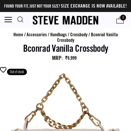
SIZE EXCHANGE IS NOW AVAILABLE!
FOUND YOUR FIT, JUST NOT YOUR SIZE?
0
Home
/
Accessories
/
Handbags
/
Crossbody
/
Bconrad Vanilla
Crossbody
Bconrad Vanilla Crossbody
MRP
:
₹6,999
Out of stock