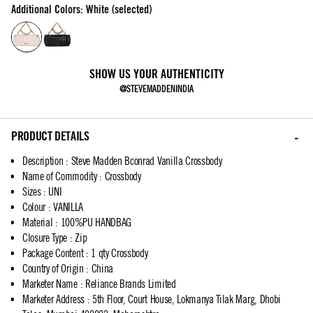
Additional Colors: White (selected)
SHOW US YOUR AUTHENTICITY
@STEVEMADDENINDIA
PRODUCT DETAILS
Description
:
Steve Madden Bconrad Vanilla Crossbody
Name of Commodity
:
Crossbody
Sizes
:
UNI
Colour
:
VANILLA
Material
:
100%PU HANDBAG
Closure Type
:
Zip
Package Content
:
1 qty Crossbody
Country of Origin
:
China
Marketer Name
:
Reliance Brands Limited
Marketer Address
:
5th Floor, Court House, Lokmanya Tilak Marg, Dhobi