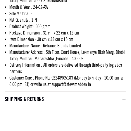
Talao, Mumbai 400002, Maharashtra.
Month & Year
:
24-02-AW
Sole Material
:
-
Net Quantity
:
1 N
Product Weight
:
300 gram
Package Dimension
:
31 cm x 22 cm x 12 cm
Item Dimension
:
38 cm x 33 cm x 15 cm
Manufacturer Name
:
Reliance Brands Limited
Manufacturer Address
:
5th Floor, Court House, Lokmanya Tilak Marg, Dhobi
Talao, Mumbai, Maharashtra.,Pincode - 400002
Delivery Information
:
All orders are delivered through third-party logistics
partners
Customer Care
:
Phone No: 02248905183 (Monday to Friday - 10:00 am to
6:00 pm IST) or write us at
support@stevemadden.in
SHIPPING & RETURNS