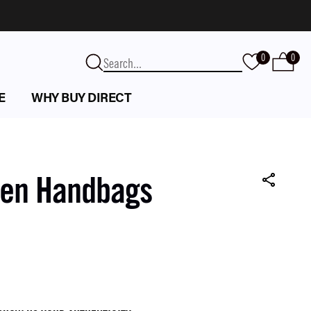
0
0
E
WHY BUY DIRECT
een Handbags