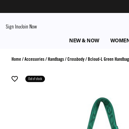
Sign In
Join Now
or
NEW & NOW
WOME
Home
/
Accessories
/
Handbags
/
Crossbody
/
Bcloud-L Green Handbag
Out of stock