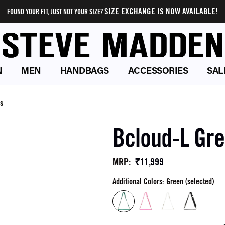
SIZE EXCHANGE IS NOW AVAILABLE!
FOUND YOUR FIT, JUST NOT YOUR SIZE?
N
MEN
HANDBAGS
ACCESSORIES
SAL
s
Bcloud-L Gr
₹11,999
MRP
:
Additional Colors: Green (selected)