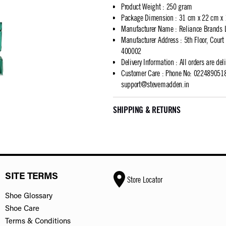
Product Weight
:
250 gram
Package Dimension
:
31 cm x 22 cm x
Manufacturer Name
:
Reliance Brands 
Manufacturer Address
:
5th Floor, Cour
400002
Delivery Information
:
All orders are del
Customer Care
:
Phone No: 02248905183
support@stevemadden.in
SHIPPING & RETURNS
SITE TERMS
Store Locator
Shoe Glossary
Shoe Care
Terms & Conditions