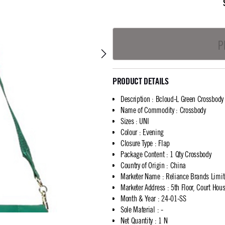
P
PRODUCT DETAILS
Description
:
Bcloud-L Green Crossbody
Name of Commodity
:
Crossbody
Sizes
:
UNI
Colour
:
Evening
Closure Type
:
Flap
Package Content
:
1 Qty Crossbody
Country of Origin
:
China
Marketer Name
:
Reliance Brands Limi
Marketer Address
:
5th Floor, Court Ho
Month & Year
:
24-01-SS
Sole Material
:
-
Net Quantity
:
1 N