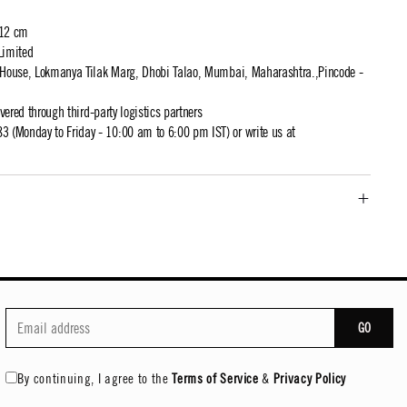
 12 cm
Limited
t House, Lokmanya Tilak Marg, Dhobi Talao, Mumbai, Maharashtra.,Pincode -
ivered through third-party logistics partners
 (Monday to Friday - 10:00 am to 6:00 pm IST) or write us at
GO
By continuing, I agree to the
Terms of Service
&
Privacy Policy