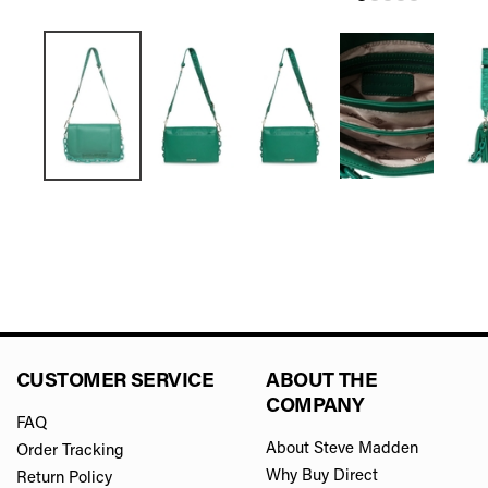
CUSTOMER SERVICE
ABOUT THE
COMPANY
FAQ
About Steve Madden
Order Tracking
Why Buy Direct
Return Policy