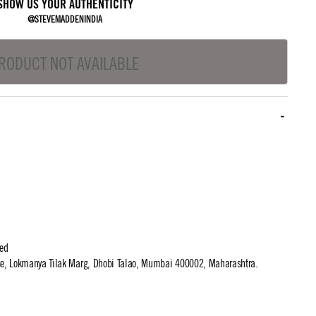
SHOW US YOUR AUTHENTICITY
@STEVEMADDENINDIA
RODUCT NOT AVAILABLE
ted
use, Lokmanya Tilak Marg, Dhobi Talao, Mumbai 400002, Maharashtra.