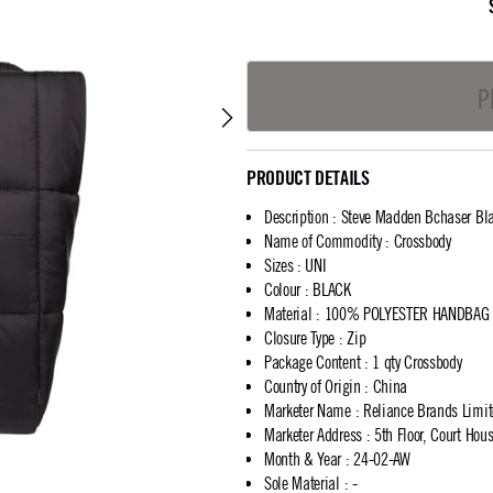
P
PRODUCT DETAILS
Description
:
Steve Madden Bchaser Bla
Name of Commodity
:
Crossbody
Sizes
:
UNI
Colour
:
BLACK
Material
:
100% POLYESTER HANDBAG
Closure Type
:
Zip
Package Content
:
1 qty Crossbody
Country of Origin
:
China
Marketer Name
:
Reliance Brands Limi
Marketer Address
:
5th Floor, Court Ho
Month & Year
:
24-02-AW
Sole Material
:
-