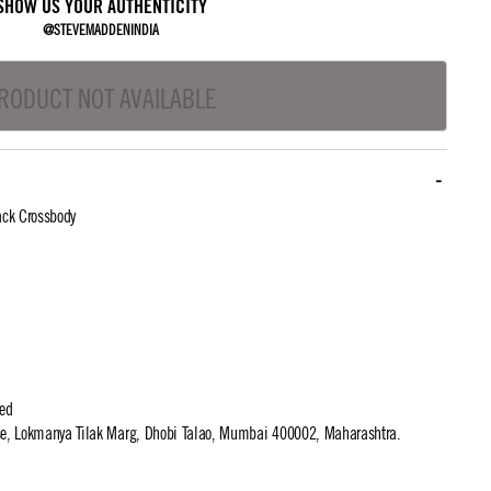
SHOW US YOUR AUTHENTICITY
@STEVEMADDENINDIA
RODUCT NOT AVAILABLE
ck Crossbody
ted
use, Lokmanya Tilak Marg, Dhobi Talao, Mumbai 400002, Maharashtra.