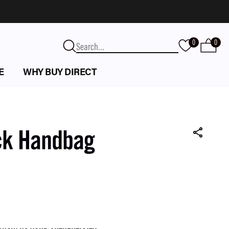
0
0
E
WHY BUY DIRECT
ck Handbag