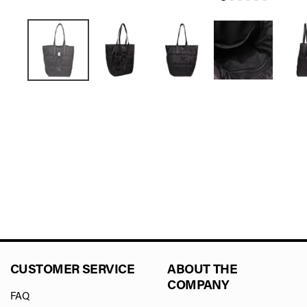
CUSTOMER SERVICE
ABOUT THE
COMPANY
FAQ