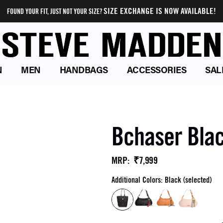
SIZE EXCHANGE IS NOW AVAILABLE!
FOUND YOUR FIT, JUST NOT YOUR SIZE?
N
MEN
HANDBAGS
ACCESSORIES
SAL
Bchaser Bla
₹7,999
MRP
:
Additional Colors: Black (selected)