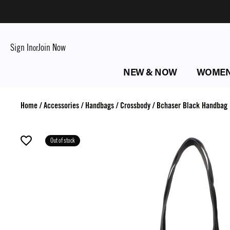
Sign In
Join Now
or
NEW & NOW
WOME
Home
/
Accessories
/
Handbags
/
Crossbody
/
Bchaser Black Handbag
Out of stock