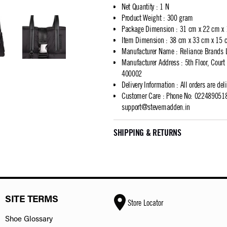
Net Quantity
:
1 N
Product Weight
:
300 gram
Package Dimension
:
31 cm x 22 cm x
Item Dimension
:
38 cm x 33 cm x 15 
Manufacturer Name
:
Reliance Brands 
Manufacturer Address
:
5th Floor, Cour
400002
Delivery Information
:
All orders are del
Customer Care
:
Phone No: 02248905183
support@stevemadden.in
SHIPPING & RETURNS
SITE TERMS
Store Locator
Shoe Glossary