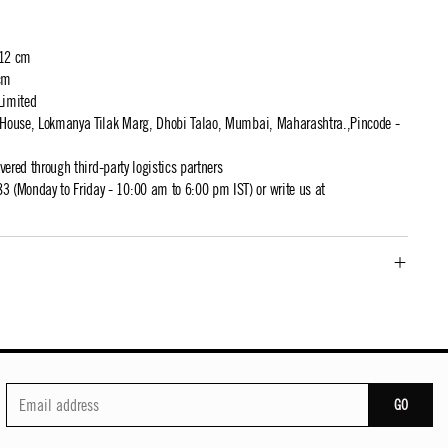
 12 cm
cm
Limited
t House, Lokmanya Tilak Marg, Dhobi Talao, Mumbai, Maharashtra.,Pincode -
ivered through third-party logistics partners
 (Monday to Friday - 10:00 am to 6:00 pm IST) or write us at
GO