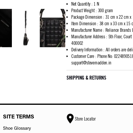
Net Quantity
:
1 N
Product Weight
:
300 gram
Package Dimension
:
31 cm x 22 cm x
Item Dimension
:
38 cm x 33 cm x 15 
Manufacturer Name
:
Reliance Brands 
Manufacturer Address
:
5th Floor, Cour
400002
Delivery Information
:
All orders are del
Customer Care
:
Phone No: 02248905183
support@stevemadden.in
SHIPPING & RETURNS
SITE TERMS
Store Locator
Shoe Glossary