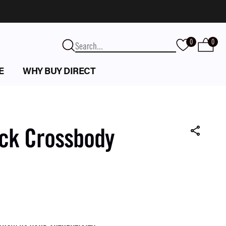
0
0
E
WHY BUY DIRECT
ack Crossbody