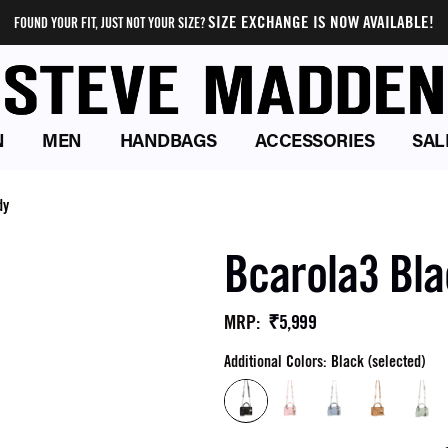
SIZE EXCHANGE IS NOW AVAILABLE!
FOUND YOUR FIT, JUST NOT YOUR SIZE?
N
MEN
HANDBAGS
ACCESSORIES
SAL
dy
Bcarola3 Bl
₹5,999
MRP
:
Additional Colors: Black (selected)