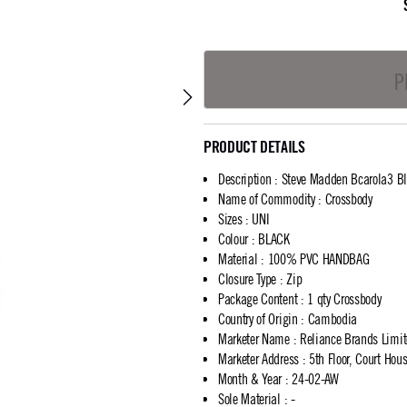
P
PRODUCT DETAILS
Description
:
Steve Madden Bcarola3 Bl
Name of Commodity
:
Crossbody
Sizes
:
UNI
Colour
:
BLACK
Material
:
100% PVC HANDBAG
Closure Type
:
Zip
Package Content
:
1 qty Crossbody
Country of Origin
:
Cambodia
Marketer Name
:
Reliance Brands Limi
Marketer Address
:
5th Floor, Court Ho
Month & Year
:
24-02-AW
Sole Material
:
-