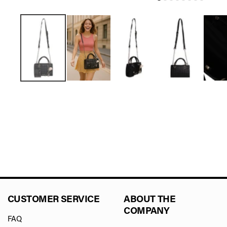
CUSTOMER SERVICE
ABOUT THE
COMPANY
FAQ