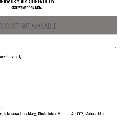
SHOW US YOUR AUTHENTICITY
@STEVEMADDENINDIA
RODUCT NOT AVAILABLE
ack Crossbody
ted
use, Lokmanya Tilak Marg, Dhobi Talao, Mumbai 400002, Maharashtra.