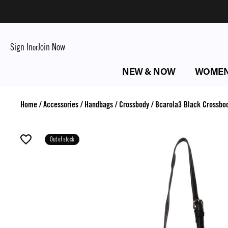
Sign In
Join Now
or
NEW & NOW
WOME
Home
/
Accessories
/
Handbags
/
Crossbody
/
Bcarola3 Black Crossbo
Out of stock