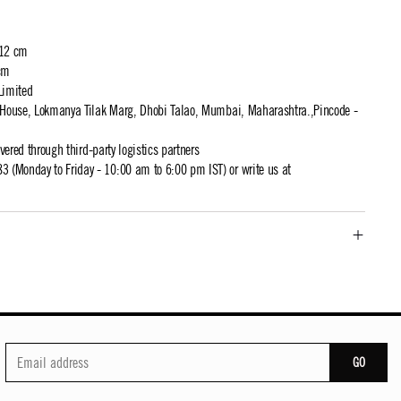
 12 cm
cm
Limited
t House, Lokmanya Tilak Marg, Dhobi Talao, Mumbai, Maharashtra.,Pincode -
ivered through third-party logistics partners
 (Monday to Friday - 10:00 am to 6:00 pm IST) or write us at
GO