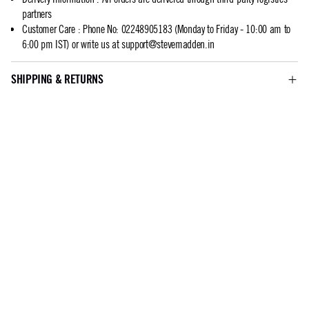
partners
Customer Care
:
Phone No: 02248905183 (Monday to Friday - 10:00 am to
6:00 pm IST) or write us at
support@stevemadden.in
SHIPPING & RETURNS