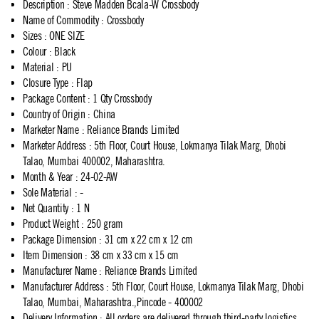
Description
:
Steve Madden Bcala-W Crossbody
Name of Commodity
:
Crossbody
Sizes
:
ONE SIZE
Colour
:
Black
Material
:
PU
Closure Type
:
Flap
Package Content
:
1 Qty Crossbody
Country of Origin
:
China
Marketer Name
:
Reliance Brands Limited
Marketer Address
:
5th Floor, Court House, Lokmanya Tilak Marg, Dhobi
Talao, Mumbai 400002, Maharashtra.
Month & Year
:
24-02-AW
Sole Material
:
-
Net Quantity
:
1 N
Product Weight
:
250 gram
Package Dimension
:
31 cm x 22 cm x 12 cm
Item Dimension
:
38 cm x 33 cm x 15 cm
Manufacturer Name
:
Reliance Brands Limited
Manufacturer Address
:
5th Floor, Court House, Lokmanya Tilak Marg, Dhobi
Talao, Mumbai, Maharashtra.,Pincode - 400002
Delivery Information
:
All orders are delivered through third-party logistics