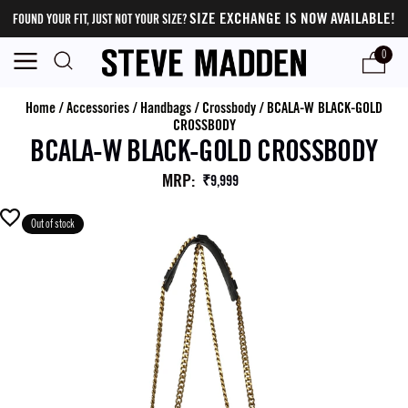
SIZE EXCHANGE IS NOW AVAILABLE!
FOUND YOUR FIT, JUST NOT YOUR SIZE?
0
Home
/
Accessories
/
Handbags
/
Crossbody
/
BCALA-W BLACK-GOLD
CROSSBODY
BCALA-W BLACK-GOLD CROSSBODY
MRP
:
₹9,999
Out of stock