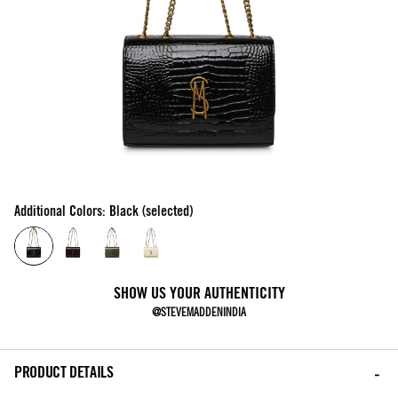
Additional Colors: Black (selected)
SHOW US YOUR AUTHENTICITY
@STEVEMADDENINDIA
PRODUCT DETAILS