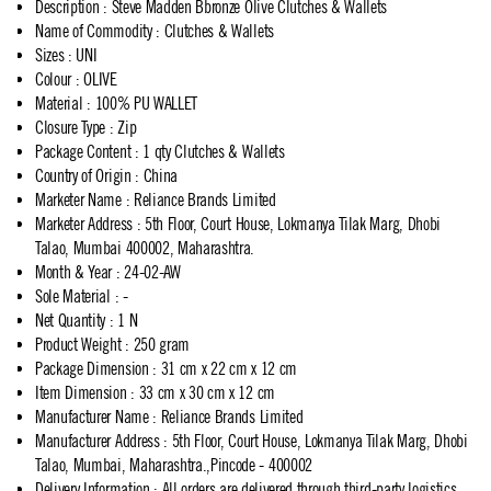
Description
:
Steve Madden Bbronze Olive Clutches & Wallets
Name of Commodity
:
Clutches & Wallets
Sizes
:
UNI
Colour
:
OLIVE
Material
:
100% PU WALLET
Closure Type
:
Zip
Package Content
:
1 qty Clutches & Wallets
Country of Origin
:
China
Marketer Name
:
Reliance Brands Limited
Marketer Address
:
5th Floor, Court House, Lokmanya Tilak Marg, Dhobi
Talao, Mumbai 400002, Maharashtra.
Month & Year
:
24-02-AW
Sole Material
:
-
Net Quantity
:
1 N
Product Weight
:
250 gram
Package Dimension
:
31 cm x 22 cm x 12 cm
Item Dimension
:
33 cm x 30 cm x 12 cm
Manufacturer Name
:
Reliance Brands Limited
Manufacturer Address
:
5th Floor, Court House, Lokmanya Tilak Marg, Dhobi
Talao, Mumbai, Maharashtra.,Pincode - 400002
Delivery Information
:
All orders are delivered through third-party logistics