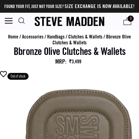
SIZE EXCHANGE IS NOW AVAILABLE!
FOUND YOUR FIT, JUST NOT YOUR SIZE?
0
Home
/
Accessories
/
Handbags
/
Clutches & Wallets
/
Bbronze Olive
Clutches & Wallets
Bbronze Olive Clutches & Wallets
MRP
:
₹3,499
Out of stock