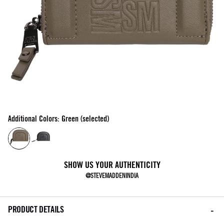
Additional Colors: Green (selected)
SHOW US YOUR AUTHENTICITY
@STEVEMADDENINDIA
PRODUCT DETAILS