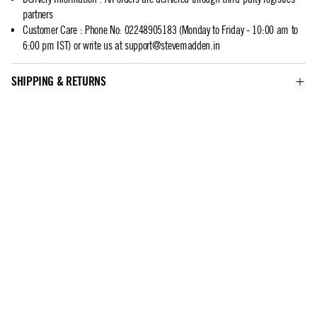
partners
Customer Care
:
Phone No: 02248905183 (Monday to Friday - 10:00 am to
6:00 pm IST) or write us at
support@stevemadden.in
SHIPPING & RETURNS