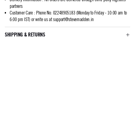
partners
Customer Care
:
Phone No: 02248905183 (Monday to Friday - 10:00 am to
6:00 pm IST) or write us at
support@stevemadden.in
SHIPPING & RETURNS