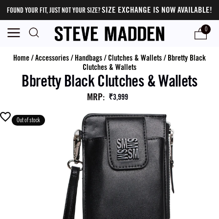
SIZE EXCHANGE IS NOW AVAILABLE!
FOUND YOUR FIT, JUST NOT YOUR SIZE?
0
Home
/
Accessories
/
Handbags
/
Clutches & Wallets
/
Bbretty Black
Clutches & Wallets
Bbretty Black Clutches & Wallets
MRP
:
₹3,999
Out of stock