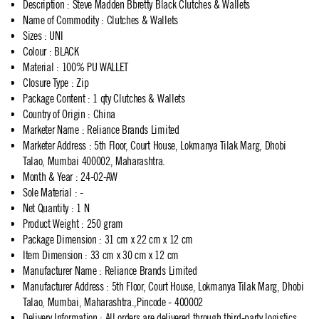
Description
:
Steve Madden Bbretty Black Clutches & Wallets
Name of Commodity
:
Clutches & Wallets
Sizes
:
UNI
Colour
:
BLACK
Material
:
100% PU WALLET
Closure Type
:
Zip
Package Content
:
1 qty Clutches & Wallets
Country of Origin
:
China
Marketer Name
:
Reliance Brands Limited
Marketer Address
:
5th Floor, Court House, Lokmanya Tilak Marg, Dhobi
Talao, Mumbai 400002, Maharashtra.
Month & Year
:
24-02-AW
Sole Material
:
-
Net Quantity
:
1 N
Product Weight
:
250 gram
Package Dimension
:
31 cm x 22 cm x 12 cm
Item Dimension
:
33 cm x 30 cm x 12 cm
Manufacturer Name
:
Reliance Brands Limited
Manufacturer Address
:
5th Floor, Court House, Lokmanya Tilak Marg, Dhobi
Talao, Mumbai, Maharashtra.,Pincode - 400002
Delivery Information
:
All orders are delivered through third-party logistics