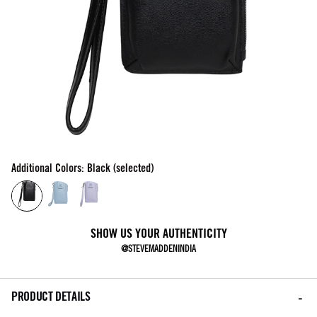
Additional Colors: Black (selected)
SHOW US YOUR AUTHENTICITY
@STEVEMADDENINDIA
PRODUCT DETAILS