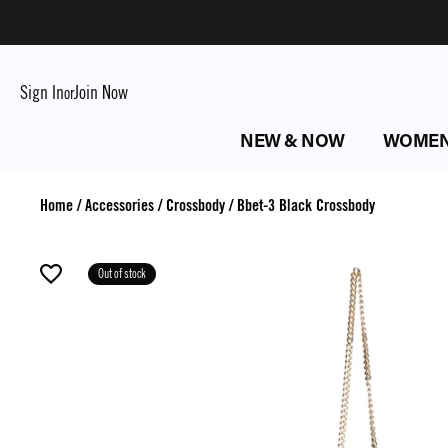
Sign In
Join Now
or
NEW & NOW
WOME
Home
/
Accessories
/
Crossbody
/
Bbet-3 Black Crossbody
Out of stock