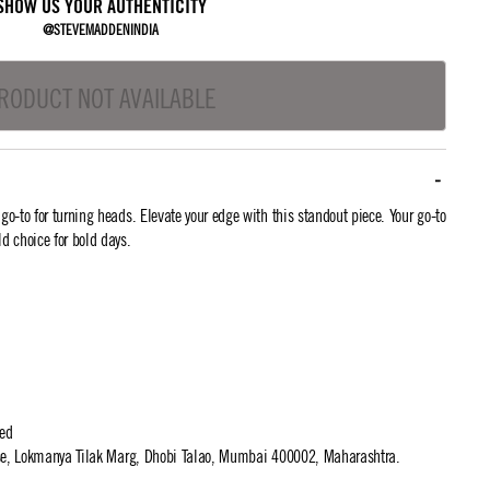
SHOW US YOUR AUTHENTICITY
@STEVEMADDENINDIA
RODUCT NOT AVAILABLE
-to for turning heads. Elevate your edge with this standout piece. Your go-to
ld choice for bold days.
ted
use, Lokmanya Tilak Marg, Dhobi Talao, Mumbai 400002, Maharashtra.