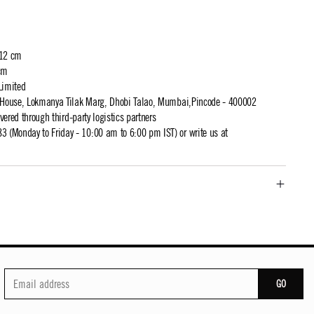
 12 cm
cm
Limited
t House, Lokmanya Tilak Marg, Dhobi Talao, Mumbai,Pincode - 400002
ivered through third-party logistics partners
 (Monday to Friday - 10:00 am to 6:00 pm IST) or write us at
GO