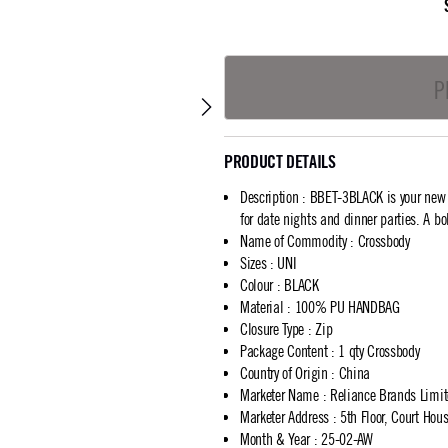
P
PRODUCT DETAILS
Description
:
BBET-3BLACK is your new go
for date nights and dinner parties. A bo
Name of Commodity
:
Crossbody
Sizes
:
UNI
Colour
:
BLACK
Material
:
100% PU HANDBAG
Closure Type
:
Zip
Package Content
:
1 qty Crossbody
Country of Origin
:
China
Marketer Name
:
Reliance Brands Limi
Marketer Address
:
5th Floor, Court Ho
Month & Year
:
25-02-AW