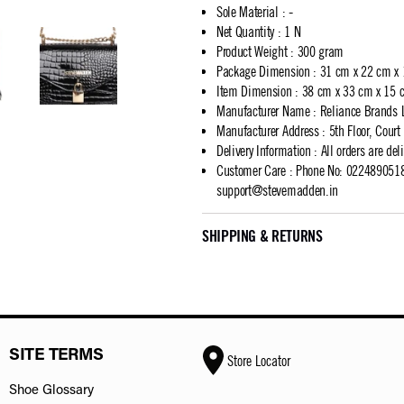
Sole Material
:
-
Net Quantity
:
1 N
Product Weight
:
300 gram
Package Dimension
:
31 cm x 22 cm x
Item Dimension
:
38 cm x 33 cm x 15 
Manufacturer Name
:
Reliance Brands 
Manufacturer Address
:
5th Floor, Cour
Delivery Information
:
All orders are del
Customer Care
:
Phone No: 02248905183
support@stevemadden.in
SHIPPING & RETURNS
SITE TERMS
Store Locator
Shoe Glossary