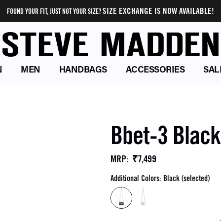
SIZE EXCHANGE IS NOW AVAILABLE!
FOUND YOUR FIT, JUST NOT YOUR SIZE?
N
MEN
HANDBAGS
ACCESSORIES
SAL
Bbet-3 Blac
₹7,499
MRP
:
Additional Colors: Black (selected)