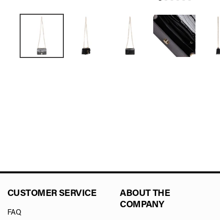
CUSTOMER SERVICE
ABOUT THE
COMPANY
FAQ