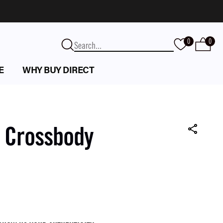
0
0
E
WHY BUY DIRECT
k Crossbody