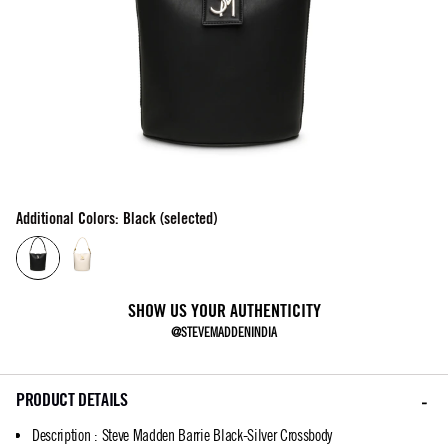
Additional Colors: Black (selected)
SHOW US YOUR AUTHENTICITY
@STEVEMADDENINDIA
PRODUCT DETAILS
Description
:
Steve Madden Barrie Black-Silver Crossbody