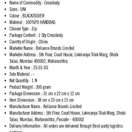
Name of Commodity
:
Crossbody
Sizes
:
UNI
Colour
:
BLACK/SILVER
Material
:
100%PU HANDBAG
Closure Type
:
Zip
Package Content
:
1 Qty Crossbody
Country of Origin
:
China
Marketer Name
:
Reliance Brands Limited
Marketer Address
:
5th Floor, Court House, Lokmanya Tilak Marg, Dhobi
Talao, Mumbai 400002, Maharashtra.
Month & Year
:
25-01-SS
Sole Material
:
-
Net Quantity
:
1 N
Product Weight
:
300 gram
Package Dimension
:
31 cm x 22 cm x 12 cm
Item Dimension
:
38 cm x 33 cm x 15 cm
Manufacturer Name
:
Reliance Brands Limited
Manufacturer Address
:
5th Floor, Court House, Lokmanya Tilak Marg, Dhobi
Talao, Mumbai, Maharashtra.,Pincode - 400002
Delivery Information
:
All orders are delivered through third-party logistics