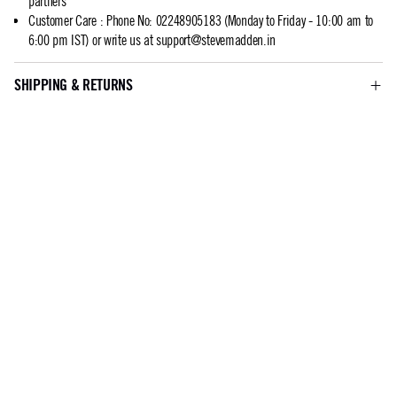
partners
Customer Care
:
Phone No: 02248905183 (Monday to Friday - 10:00 am to
6:00 pm IST) or write us at
support@stevemadden.in
SHIPPING & RETURNS