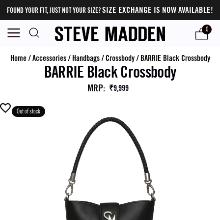
SIZE EXCHANGE IS NOW AVAILABLE!
FOUND YOUR FIT, JUST NOT YOUR SIZE?
0
Home
/
Accessories
/
Handbags
/
Crossbody
/
BARRIE Black Crossbody
BARRIE Black Crossbody
MRP
:
₹9,999
Out of stock