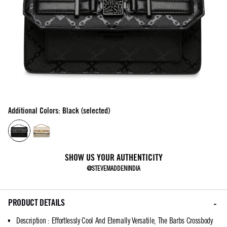
Additional Colors: Black (selected)
SHOW US YOUR AUTHENTICITY
@STEVEMADDENINDIA
PRODUCT DETAILS
Description
:
Effortlessly Cool And Eternally Versatile, The Barbs Crossbody