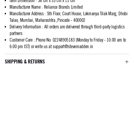
Item Dimension
:
38 cm x 33 cm x 15 cm
Manufacturer Name
:
Reliance Brands Limited
Manufacturer Address
:
5th Floor, Court House, Lokmanya Tilak Marg, Dhobi
Talao, Mumbai, Maharashtra.,Pincode - 400002
Delivery Information
:
All orders are delivered through third-party logistics
partners
Customer Care
:
Phone No: 02248905183 (Monday to Friday - 10:00 am to
6:00 pm IST) or write us at
support@stevemadden.in
SHIPPING & RETURNS