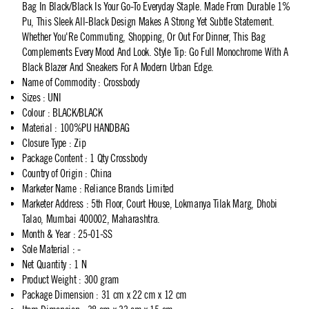
Bag In Black/Black Is Your Go-To Everyday Staple. Made From Durable 1%
Pu, This Sleek All-Black Design Makes A Strong Yet Subtle Statement.
Whether You'Re Commuting, Shopping, Or Out For Dinner, This Bag
Complements Every Mood And Look. Style Tip: Go Full Monochrome With A
Black Blazer And Sneakers For A Modern Urban Edge.
Name of Commodity
:
Crossbody
Sizes
:
UNI
Colour
:
BLACK/BLACK
Material
:
100%PU HANDBAG
Closure Type
:
Zip
Package Content
:
1 Qty Crossbody
Country of Origin
:
China
Marketer Name
:
Reliance Brands Limited
Marketer Address
:
5th Floor, Court House, Lokmanya Tilak Marg, Dhobi
Talao, Mumbai 400002, Maharashtra.
Month & Year
:
25-01-SS
Sole Material
:
-
Net Quantity
:
1 N
Product Weight
:
300 gram
Package Dimension
:
31 cm x 22 cm x 12 cm