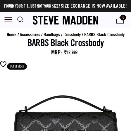
SIZE EXCHANGE IS NOW AVAILABLE!
FOUND YOUR FIT, JUST NOT YOUR SIZE?
0
Home
/
Accessories
/
Handbags
/
Crossbody
/
BARBS Black Crossbody
BARBS Black Crossbody
MRP
:
₹12,999
Out of stock