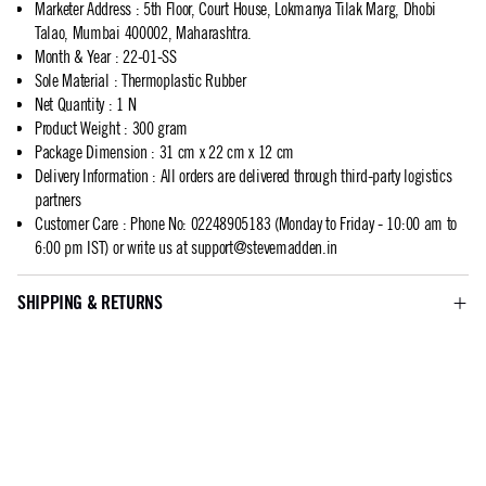
Marketer Address
:
5th Floor, Court House, Lokmanya Tilak Marg, Dhobi
Talao, Mumbai 400002, Maharashtra.
Month & Year
:
22-01-SS
Sole Material
:
Thermoplastic Rubber
Net Quantity
:
1 N
Product Weight
:
300 gram
Package Dimension
:
31 cm x 22 cm x 12 cm
Delivery Information
:
All orders are delivered through third-party logistics
partners
Customer Care
:
Phone No: 02248905183 (Monday to Friday - 10:00 am to
6:00 pm IST) or write us at
support@stevemadden.in
SHIPPING & RETURNS