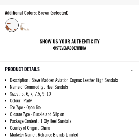
Additional Colors: Brown (selected)
SHOW US YOUR AUTHENTICITY
@STEVEMADDENINDIA
PRODUCT DETAILS
Description
:
Steve Madden Aviation Cognac Leather High Sandals
Name of Commodity
:
Heel Sandals
Sizes
:
5, 6, 7, 7.5, 9, 10
Colour
:
Party
Toe Type
:
Open Toe
Closure Type
:
Buckle and Slip on
Package Content
:
1 Qty Heel Sandals
Country of Origin
:
China
Marketer Name
:
Reliance Brands Limited