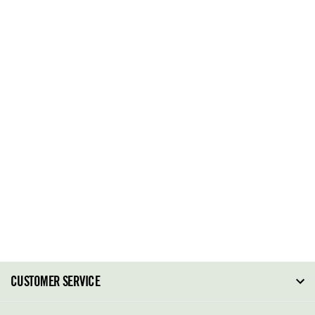
CUSTOMER SERVICE
FAQ