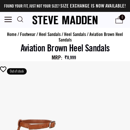
SIZE EXCHANGE IS NOW AVAILABLE!
FOUND YOUR FIT, JUST NOT YOUR SIZE?
0
Home
/
Footwear
/
Heel Sandals
/
Heel Sandals
/
Aviation Brown Heel
Sandals
Aviation Brown Heel Sandals
MRP
:
₹8,999
Out of stock