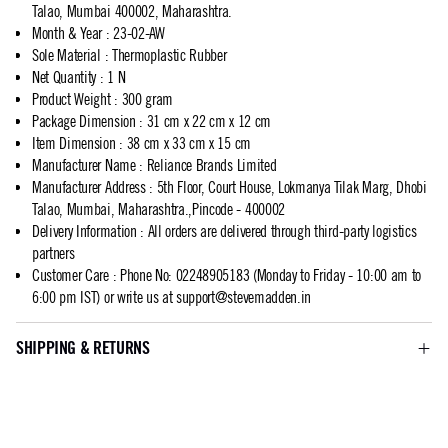
Talao, Mumbai 400002, Maharashtra.
Month & Year
:
23-02-AW
Sole Material
:
Thermoplastic Rubber
Net Quantity
:
1 N
Product Weight
:
300 gram
Package Dimension
:
31 cm x 22 cm x 12 cm
Item Dimension
:
38 cm x 33 cm x 15 cm
Manufacturer Name
:
Reliance Brands Limited
Manufacturer Address
:
5th Floor, Court House, Lokmanya Tilak Marg, Dhobi
Talao, Mumbai, Maharashtra.,Pincode - 400002
Delivery Information
:
All orders are delivered through third-party logistics
partners
Customer Care
:
Phone No: 02248905183 (Monday to Friday - 10:00 am to
6:00 pm IST) or write us at
support@stevemadden.in
SHIPPING & RETURNS