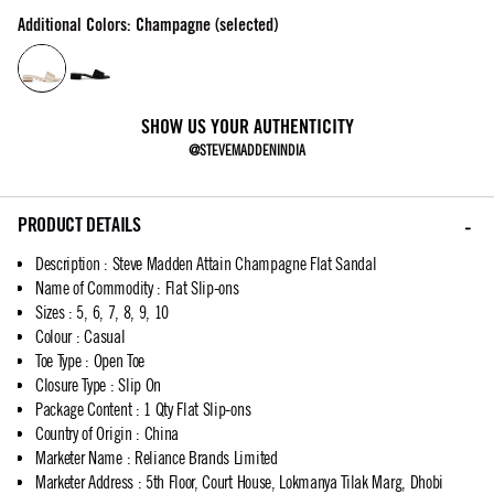
Additional Colors: Champagne (selected)
SHOW US YOUR AUTHENTICITY
@STEVEMADDENINDIA
PRODUCT DETAILS
Description
:
Steve Madden Attain Champagne Flat Sandal
Name of Commodity
:
Flat Slip-ons
Sizes
:
5, 6, 7, 8, 9, 10
Colour
:
Casual
Toe Type
:
Open Toe
Closure Type
:
Slip On
Package Content
:
1 Qty Flat Slip-ons
Country of Origin
:
China
Marketer Name
:
Reliance Brands Limited
Marketer Address
:
5th Floor, Court House, Lokmanya Tilak Marg, Dhobi