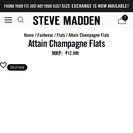
SIZE EXCHANGE IS NOW AVAILABLE!
FOUND YOUR FIT, JUST NOT YOUR SIZE?
0
Home
/
Footwear
/
Flats
/
Attain Champagne Flats
Attain Champagne Flats
MRP
:
₹12,999
Out of stock