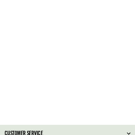
CUSTOMER SERVICE