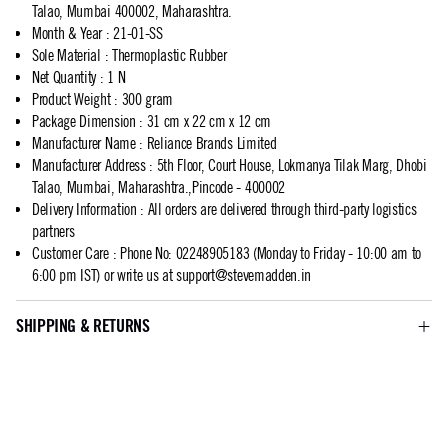
Talao, Mumbai 400002, Maharashtra.
Month & Year
:
21-01-SS
Sole Material
:
Thermoplastic Rubber
Net Quantity
:
1 N
Product Weight
:
300 gram
Package Dimension
:
31 cm x 22 cm x 12 cm
Manufacturer Name
:
Reliance Brands Limited
Manufacturer Address
:
5th Floor, Court House, Lokmanya Tilak Marg, Dhobi
Talao, Mumbai, Maharashtra.,Pincode - 400002
Delivery Information
:
All orders are delivered through third-party logistics
partners
Customer Care
:
Phone No: 02248905183 (Monday to Friday - 10:00 am to
6:00 pm IST) or write us at
support@stevemadden.in
SHIPPING & RETURNS