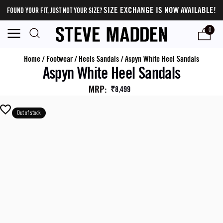
SIZE EXCHANGE IS NOW AVAILABLE!
FOUND YOUR FIT, JUST NOT YOUR SIZE?
0
Home
/
Footwear
/
Heels Sandals
/
Aspyn White Heel Sandals
Aspyn White Heel Sandals
MRP
:
₹8,499
Out of stock