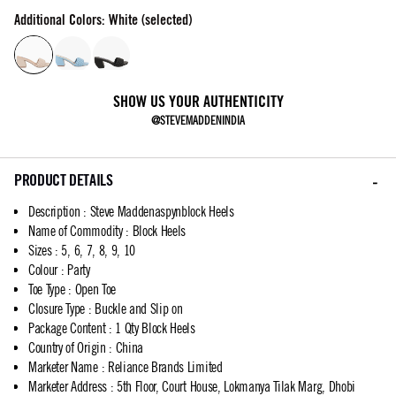
Additional Colors: White (selected)
SHOW US YOUR AUTHENTICITY
@STEVEMADDENINDIA
PRODUCT DETAILS
Description
:
Steve Maddenaspynblock Heels
Name of Commodity
:
Block Heels
Sizes
:
5, 6, 7, 8, 9, 10
Colour
:
Party
Toe Type
:
Open Toe
Closure Type
:
Buckle and Slip on
Package Content
:
1 Qty Block Heels
Country of Origin
:
China
Marketer Name
:
Reliance Brands Limited
Marketer Address
:
5th Floor, Court House, Lokmanya Tilak Marg, Dhobi