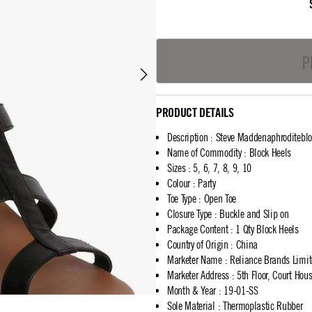
P
PRODUCT DETAILS
Description
:
Steve Maddenaphroditeblo
Name of Commodity
:
Block Heels
Sizes
:
5, 6, 7, 8, 9, 10
Colour
:
Party
Toe Type
:
Open Toe
Closure Type
:
Buckle and Slip on
Package Content
:
1 Qty Block Heels
Country of Origin
:
China
Marketer Name
:
Reliance Brands Limi
Marketer Address
:
5th Floor, Court Ho
Month & Year
:
19-01-SS
Sole Material
:
Thermoplastic Rubber