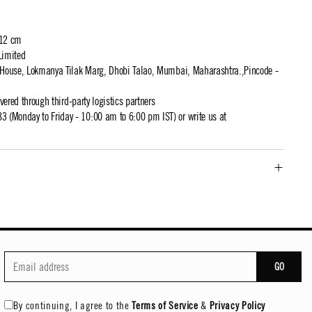
 12 cm
Limited
t House, Lokmanya Tilak Marg, Dhobi Talao, Mumbai, Maharashtra.,Pincode -
ivered through third-party logistics partners
 (Monday to Friday - 10:00 am to 6:00 pm IST) or write us at
GO
By continuing, I agree to the
Terms of Service
&
Privacy Policy