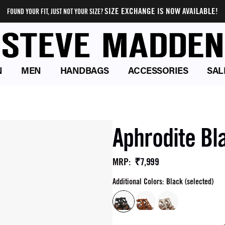
SIZE EXCHANGE IS NOW AVAILABLE!
FOUND YOUR FIT, JUST NOT YOUR SIZE?
N
MEN
HANDBAGS
ACCESSORIES
SAL
Aphrodite Bl
₹7,999
MRP
:
Additional Colors: Black (selected)