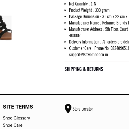
Net Quantity
:
1 N
Product Weight
:
300 gram
Package Dimension
:
31 cm x 22 cm x
Manufacturer Name
:
Reliance Brands 
Manufacturer Address
:
5th Floor, Cour
400002
Delivery Information
:
All orders are del
Customer Care
:
Phone No: 02248905183
support@stevemadden.in
SHIPPING & RETURNS
SITE TERMS
Store Locator
Shoe Glossary
Shoe Care