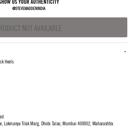
SHOW US YOUR AUTHENTICITY
@STEVEMADDENINDIA
RODUCT NOT AVAILABLE
ck Heels
ted
use, Lokmanya Tilak Marg, Dhobi Talao, Mumbai 400002, Maharashtra.