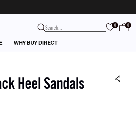
0
0
E
WHY BUY DIRECT
ack Heel Sandals