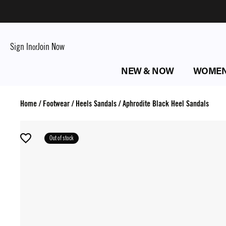
Sign In
Join Now
or
NEW & NOW
WOME
Home
/
Footwear
/
Heels Sandals
/
Aphrodite Black Heel Sandals
Out of stock