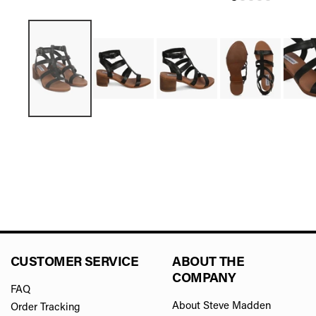
CUSTOMER SERVICE
ABOUT THE
COMPANY
FAQ
About Steve Madden
Order Tracking