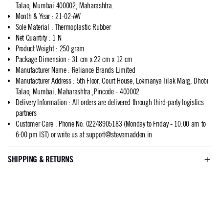
Talao, Mumbai 400002, Maharashtra.
Month & Year
:
21-02-AW
Sole Material
:
Thermoplastic Rubber
Net Quantity
:
1 N
Product Weight
:
250 gram
Package Dimension
:
31 cm x 22 cm x 12 cm
Manufacturer Name
:
Reliance Brands Limited
Manufacturer Address
:
5th Floor, Court House, Lokmanya Tilak Marg, Dhobi
Talao, Mumbai, Maharashtra.,Pincode - 400002
Delivery Information
:
All orders are delivered through third-party logistics
partners
Customer Care
:
Phone No: 02248905183 (Monday to Friday - 10:00 am to
6:00 pm IST) or write us at
support@stevemadden.in
SHIPPING & RETURNS