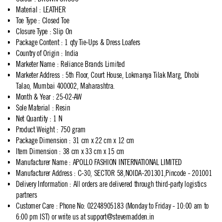
Material
:
LEATHER
Toe Type
:
Closed Toe
Closure Type
:
Slip On
Package Content
:
1 qty Tie-Ups & Dress Loafers
Country of Origin
:
India
Marketer Name
:
Reliance Brands Limited
Marketer Address
:
5th Floor, Court House, Lokmanya Tilak Marg, Dhobi
Talao, Mumbai 400002, Maharashtra.
Month & Year
:
25-02-AW
Sole Material
:
Resin
Net Quantity
:
1 N
Product Weight
:
750 gram
Package Dimension
:
31 cm x 22 cm x 12 cm
Item Dimension
:
38 cm x 33 cm x 15 cm
Manufacturer Name
:
APOLLO FASHION INTERNATIONAL LIMITED
Manufacturer Address
:
C-30, SECTOR 58,NOIDA-201301,Pincode - 201001
Delivery Information
:
All orders are delivered through third-party logistics
partners
Customer Care
:
Phone No: 02248905183 (Monday to Friday - 10:00 am to
6:00 pm IST) or write us at
support@stevemadden.in