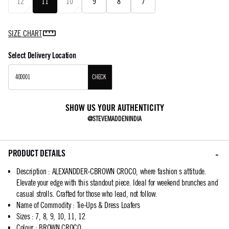
12
11
10
9
8
7
SIZE CHART
Select Delivery Location
CHECK
SHOW US YOUR AUTHENTICITY
@STEVEMADDENINDIA
PRODUCT DETAILS
Description
:
ALEXANDDER-CBROWN CROCO, where fashion s attitude.
Elevate your edge with this standout piece. Ideal for weekend brunches and
casual strolls. Crafted for those who lead, not follow.
Name of Commodity
:
Tie-Ups & Dress Loafers
Sizes
:
7, 8, 9, 10, 11, 12
Colour
:
BROWN CROCO