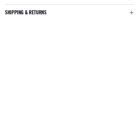
SHIPPING & RETURNS