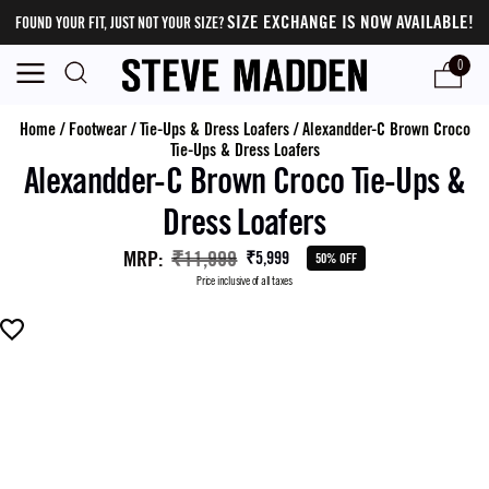
SIZE EXCHANGE IS NOW AVAILABLE!
FOUND YOUR FIT, JUST NOT YOUR SIZE?
0
Home
/
Footwear
/
Tie-Ups & Dress Loafers
/
Alexandder-C Brown Croco
Tie-Ups & Dress Loafers
Alexandder-C Brown Croco Tie-Ups &
Dress Loafers
MRP
:
₹11,999
₹5,999
50% OFF
Price inclusive of all taxes