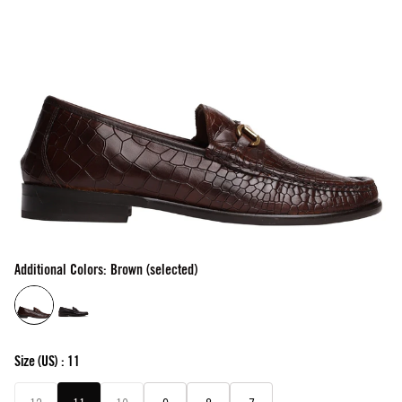
Additional Colors: Brown (selected)
Size
(US) :
11