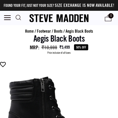
SIZE EXCHANGE IS NOW AVAILABLE!
FOUND YOUR FIT, JUST NOT YOUR SIZE?
0
Home
/
Footwear
/
Boots
/
Aegis Black Boots
Aegis Black Boots
MRP
:
₹10,999
₹5,499
50% OFF
Price inclusive of all taxes