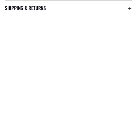
SHIPPING & RETURNS