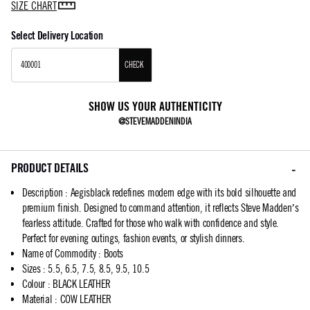
SIZE CHART
Select Delivery Location
CHECK
SHOW US YOUR AUTHENTICITY
@STEVEMADDENINDIA
PRODUCT DETAILS
Description
:
Aegisblack redefines modern edge with its bold silhouette and
premium finish. Designed to command attention, it reflects Steve Madden’s
fearless attitude. Crafted for those who walk with confidence and style.
Perfect for evening outings, fashion events, or stylish dinners.
Name of Commodity
:
Boots
Sizes
:
5.5, 6.5, 7.5, 8.5, 9.5, 10.5
Colour
:
BLACK LEATHER
Material
:
COW LEATHER