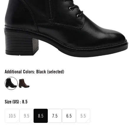
Additional Colors: Black (selected)
Size
(US) :
8.5
10.5
9.5
8.5
7.5
6.5
5.5