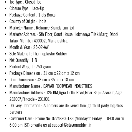
Toe Type
:
Closed Toe
Closure Type
:
Lace-Up
Package Content
:
1 qty Boots
Country of Origin
:
India
Marketer Name
:
Reliance Brands Limited
Marketer Address
:
5th Floor, Court House, Lokmanya Tilak Marg, Dhobi
Talao, Mumbai 400002, Maharashtra.
Month & Year
:
25-02-AW
Sole Material
:
Thermoplastic Rubber
Net Quantity
:
1 N
Product Weight
:
750 gram
Package Dimension
:
31 cm x 22 cm x 12 cm
Item Dimension
:
42 cm x 35 cm x 18 cm
Manufacturer Name
:
DAWAR FOOTWEAR INDUSTRIES
Manufacturer Address
:
125 KM,Agra Delhi Road,Near Bapu Asaram,Agra-
282007,Pincode - 201001
Delivery Information
:
All orders are delivered through third-party logistics
partners
Customer Care
:
Phone No: 02248905183 (Monday to Friday - 10:00 am to
6:00 pm IST) or write us at
support@stevemadden.in