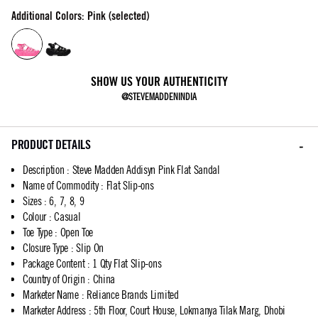
Additional Colors: Pink (selected)
SHOW US YOUR AUTHENTICITY
@STEVEMADDENINDIA
PRODUCT DETAILS
Description
:
Steve Madden Addisyn Pink Flat Sandal
Name of Commodity
:
Flat Slip-ons
Sizes
:
6, 7, 8, 9
Colour
:
Casual
Toe Type
:
Open Toe
Closure Type
:
Slip On
Package Content
:
1 Qty Flat Slip-ons
Country of Origin
:
China
Marketer Name
:
Reliance Brands Limited
Marketer Address
:
5th Floor, Court House, Lokmanya Tilak Marg, Dhobi