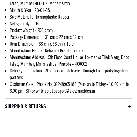
Talao, Mumbai 400002, Maharashtra.
Month & Year
:
23-01-SS
Sole Material
:
Thermoplastic Rubber
Net Quantity
:
1 N
Product Weight
:
250 gram
Package Dimension
:
31 cm x 22 cm x 12 cm
Item Dimension
:
38 cm x 33 cm x 15 cm
Manufacturer Name
:
Reliance Brands Limited
Manufacturer Address
:
5th Floor, Court House, Lokmanya Tilak Marg, Dhobi
Talao, Mumbai, Maharashtra.,Pincode - 400002
Delivery Information
:
All orders are delivered through third-party logistics
partners
Customer Care
:
Phone No: 02248905183 (Monday to Friday - 10:00 am to
6:00 pm IST) or write us at
support@stevemadden.in
SHIPPING & RETURNS