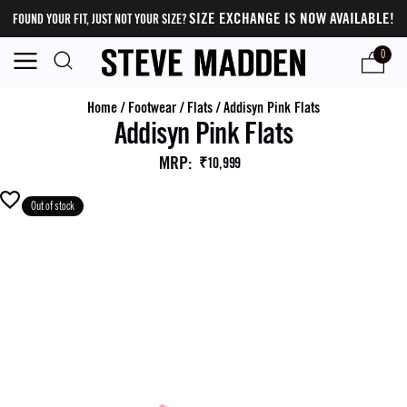
SIZE EXCHANGE IS NOW AVAILABLE!
FOUND YOUR FIT, JUST NOT YOUR SIZE?
0
Home
/
Footwear
/
Flats
/
Addisyn Pink Flats
Addisyn Pink Flats
MRP
:
₹10,999
Out of stock