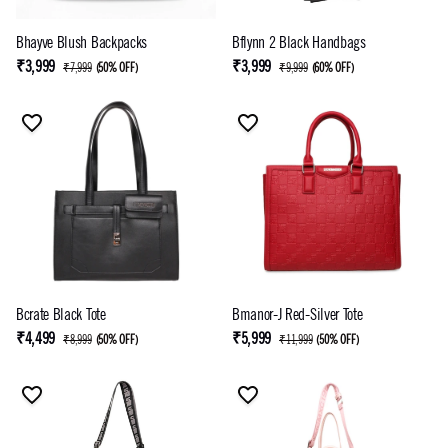
Bhayve Blush Backpacks
Bflynn 2 Black Handbags
₹3,999
₹3,999
₹7,999
(
50% OFF
)
₹9,999
(
60% OFF
)
Bcrate Black Tote
Bmanor-J Red-Silver Tote
₹4,499
₹5,999
₹8,999
(
50% OFF
)
₹11,999
(
50% OFF
)