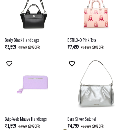
Bcely Black Handbags
BSTILO-O Pink Tote
₹3,599
₹7,499
₹8,999
(
60% OFF
)
₹14,999
(
50% OFF
)
Bzip-Web Mauve Handbags
Bera Silver Satchel
₹1,599
₹4,799
₹3,999
(
60% OFF
)
₹11,999
(
60% OFF
)