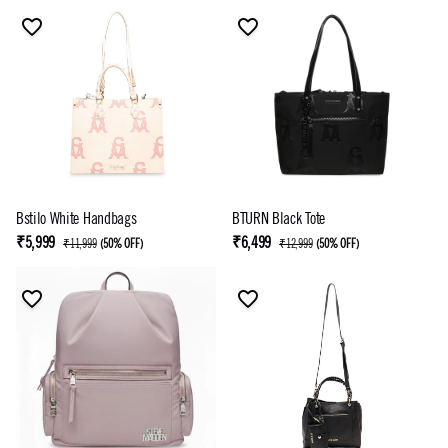
Bstilo White Handbags
BTURN Black Tote
₹5,999
₹6,499
₹11,999
(
50% OFF
)
₹12,999
(
50% OFF
)