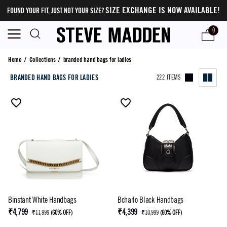
SIZE EXCHANGE IS NOW AVAILABLE!
FOUND YOUR FIT, JUST NOT YOUR SIZE?
0
branded hand bags for ladies
Home
/
Collections
/
branded hand bags for ladies
BRANDED HAND BAGS FOR LADIES
222 ITEMS
Binstant White Handbags
Bcharlo Black Handbags
₹4,799
₹4,399
₹11,999
(
60% OFF
)
₹10,999
(
60% OFF
)