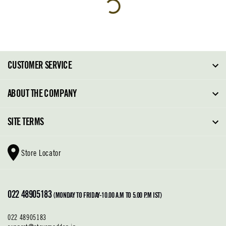
CUSTOMER SERVICE
FAQ
ABOUT THE COMPANY
Order Tracking
About Steve Madden
SITE TERMS
Return Policy
Why Buy Direct
Shipping Policy
Shoe Glossary
Store Locator
Cleaning & Care
Shoe Care
Contact Us
Terms & Conditions
022 48905183
Privacy Policy
(MONDAY TO FRIDAY-10.00 A.M TO 5.00 P.M IST)
022 48905183