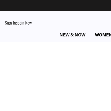
Sign In
Join Now
or
NEW & NOW
WOME