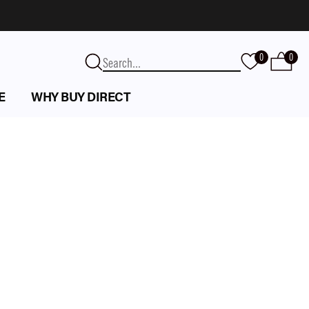
0
0
E
WHY BUY DIRECT