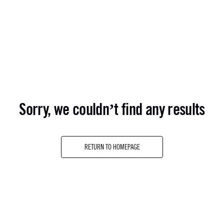
sorry, we couldn’t find any results
RETURN TO HOMEPAGE