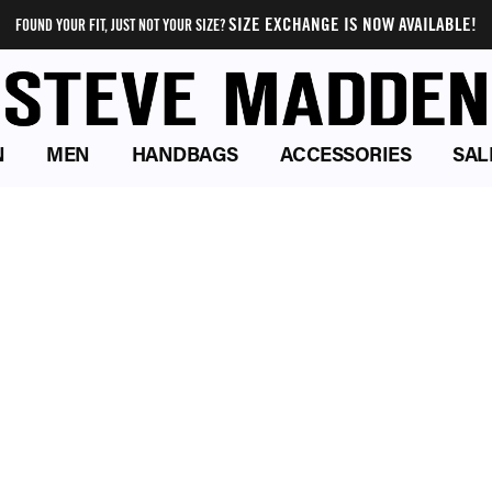
SIZE EXCHANGE IS NOW AVAILABLE!
FOUND YOUR FIT, JUST NOT YOUR SIZE?
N
MEN
HANDBAGS
ACCESSORIES
SAL