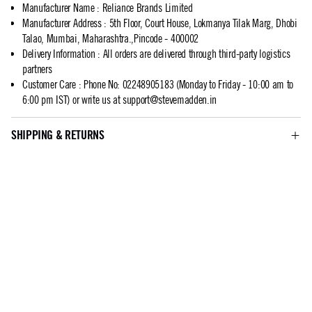
Manufacturer Name
:
Reliance Brands Limited
Manufacturer Address
:
5th Floor, Court House, Lokmanya Tilak Marg, Dhobi
Talao, Mumbai, Maharashtra.,Pincode - 400002
Delivery Information
:
All orders are delivered through third-party logistics
partners
Customer Care
:
Phone No: 02248905183 (Monday to Friday - 10:00 am to
6:00 pm IST) or write us at
support@stevemadden.in
SHIPPING & RETURNS