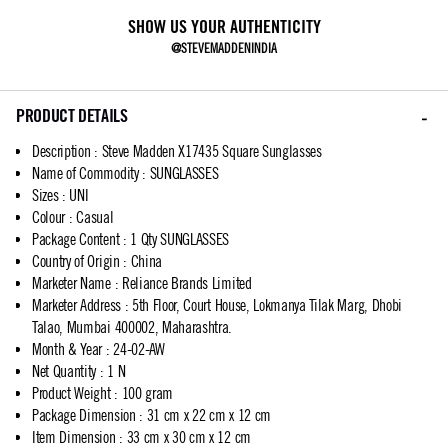
SHOW US YOUR AUTHENTICITY
@STEVEMADDENINDIA
PRODUCT DETAILS
Description
:
Steve Madden X17435 Square Sunglasses
Name of Commodity
:
SUNGLASSES
Sizes
:
UNI
Colour
:
Casual
Package Content
:
1 Qty SUNGLASSES
Country of Origin
:
China
Marketer Name
:
Reliance Brands Limited
Marketer Address
:
5th Floor, Court House, Lokmanya Tilak Marg, Dhobi
Talao, Mumbai 400002, Maharashtra.
Month & Year
:
24-02-AW
Net Quantity
:
1 N
Product Weight
:
100 gram
Package Dimension
:
31 cm x 22 cm x 12 cm
Item Dimension
:
33 cm x 30 cm x 12 cm