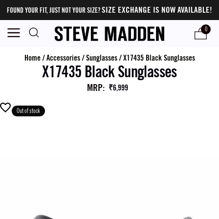
SIZE EXCHANGE IS NOW AVAILABLE!
FOUND YOUR FIT, JUST NOT YOUR SIZE?
0
Home
/
Accessories
/
Sunglasses
/
X17435 Black Sunglasses
X17435 Black Sunglasses
MRP
:
₹6,999
Out of stock