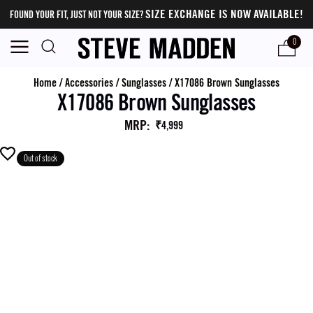
SIZE EXCHANGE IS NOW AVAILABLE!
FOUND YOUR FIT, JUST NOT YOUR SIZE?
0
Home
/
Accessories
/
Sunglasses
/
X17086 Brown Sunglasses
X17086 Brown Sunglasses
MRP
:
₹4,999
Out of stock