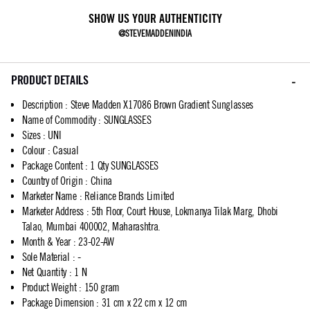
SHOW US YOUR AUTHENTICITY
@STEVEMADDENINDIA
PRODUCT DETAILS
Description
:
Steve Madden X17086 Brown Gradient Sunglasses
Name of Commodity
:
SUNGLASSES
Sizes
:
UNI
Colour
:
Casual
Package Content
:
1 Qty SUNGLASSES
Country of Origin
:
China
Marketer Name
:
Reliance Brands Limited
Marketer Address
:
5th Floor, Court House, Lokmanya Tilak Marg, Dhobi
Talao, Mumbai 400002, Maharashtra.
Month & Year
:
23-02-AW
Sole Material
:
-
Net Quantity
:
1 N
Product Weight
:
150 gram
Package Dimension
:
31 cm x 22 cm x 12 cm