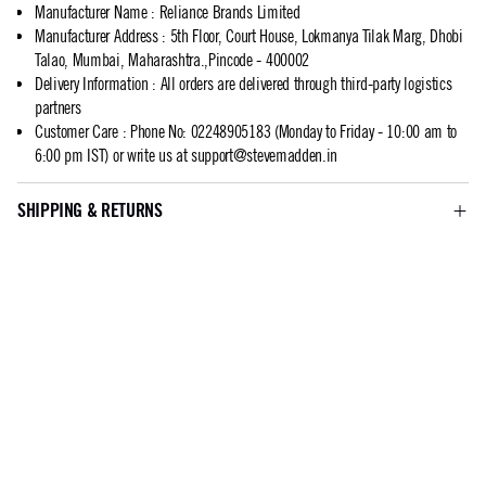
Manufacturer Name
:
Reliance Brands Limited
Manufacturer Address
:
5th Floor, Court House, Lokmanya Tilak Marg, Dhobi
Talao, Mumbai, Maharashtra.,Pincode - 400002
Delivery Information
:
All orders are delivered through third-party logistics
partners
Customer Care
:
Phone No: 02248905183 (Monday to Friday - 10:00 am to
6:00 pm IST) or write us at
support@stevemadden.in
SHIPPING & RETURNS