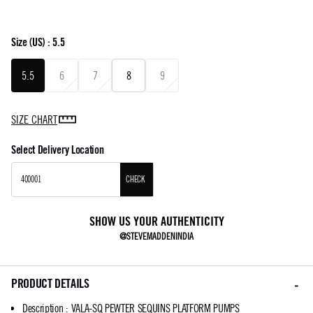
Size
(US) :
5.5
5.5
6
7
8
9
SIZE CHART
Select Delivery Location
CHECK
SHOW US YOUR AUTHENTICITY
@STEVEMADDENINDIA
PRODUCT DETAILS
Description
:
VALA-SQ PEWTER SEQUINS PLATFORM PUMPS