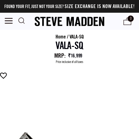
SIZE EXCHANGE IS NOW AVAILABLE!
FOUND YOUR FIT, JUST NOT YOUR SIZE?
0
Home
/
VALA-SQ
VALA-SQ
MRP
:
₹16,999
Price inclusive of all taxes