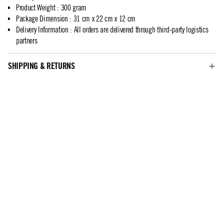
Product Weight
:
300 gram
Package Dimension
:
31 cm x 22 cm x 12 cm
Delivery Information
:
All orders are delivered through third-party logistics
partners
SHIPPING & RETURNS