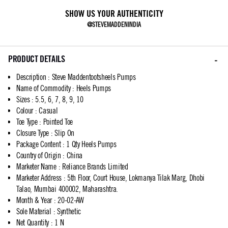
SHOW US YOUR AUTHENTICITY
@STEVEMADDENINDIA
PRODUCT DETAILS
Description
:
Steve Maddentootsheels Pumps
Name of Commodity
:
Heels Pumps
Sizes
:
5.5, 6, 7, 8, 9, 10
Colour
:
Casual
Toe Type
:
Pointed Toe
Closure Type
:
Slip On
Package Content
:
1 Qty Heels Pumps
Country of Origin
:
China
Marketer Name
:
Reliance Brands Limited
Marketer Address
:
5th Floor, Court House, Lokmanya Tilak Marg, Dhobi
Talao, Mumbai 400002, Maharashtra.
Month & Year
:
20-02-AW
Sole Material
:
Synthetic
Net Quantity
:
1 N