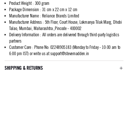
Product Weight
:
300 gram
Package Dimension
:
31 cm x 22 cm x 12 cm
Manufacturer Name
:
Reliance Brands Limited
Manufacturer Address
:
5th Floor, Court House, Lokmanya Tilak Marg, Dhobi
Talao, Mumbai, Maharashtra.,Pincode - 400002
Delivery Information
:
All orders are delivered through third-party logistics
partners
Customer Care
:
Phone No: 02248905183 (Monday to Friday - 10:00 am to
6:00 pm IST) or write us at
support@stevemadden.in
SHIPPING & RETURNS