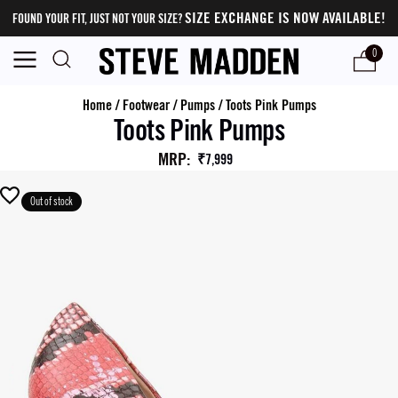
SIZE EXCHANGE IS NOW AVAILABLE!
FOUND YOUR FIT, JUST NOT YOUR SIZE?
0
Home
/
Footwear
/
Pumps
/
Toots Pink Pumps
Toots Pink Pumps
MRP
:
₹7,999
Out of stock