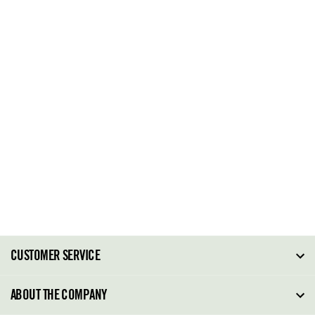
CUSTOMER SERVICE
FAQ
ABOUT THE COMPANY
Order Tracking