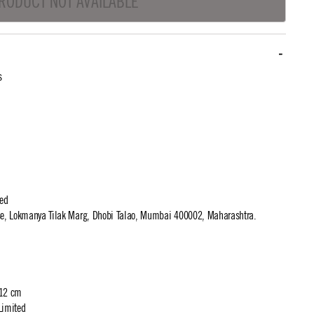
RODUCT NOT AVAILABLE
s
ted
use, Lokmanya Tilak Marg, Dhobi Talao, Mumbai 400002, Maharashtra.
 12 cm
Limited