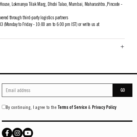
t House, Lokmanya Tilak Marg, Dhobi Talao, Mumbai, Maharashtra.,Pincode -
ivered through third-party logistics partners
 (Monday to Friday - 10:00 am to 6:00 pm IST) or write us at
GO
By continuing, I agree to the
Terms of Service
&
Privacy Policy