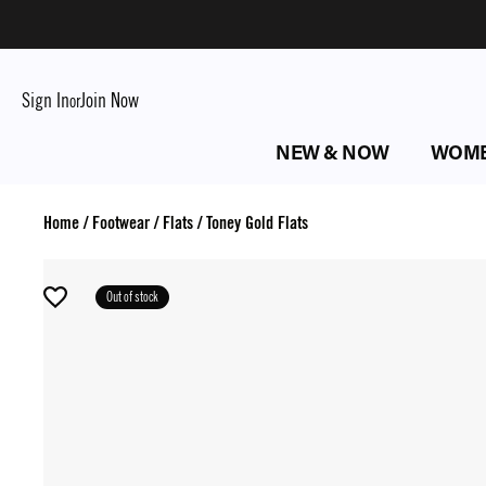
Sign In
Join Now
or
NEW & NOW
WOM
Home
/
Footwear
/
Flats
/
Toney Gold Flats
Out of stock