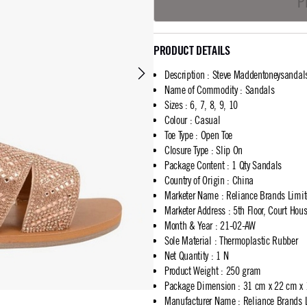
P
PRODUCT DETAILS
Description
:
Steve Maddentoneysandal
Name of Commodity
:
Sandals
Sizes
:
6, 7, 8, 9, 10
Colour
:
Casual
Toe Type
:
Open Toe
Closure Type
:
Slip On
Package Content
:
1 Qty Sandals
Country of Origin
:
China
Marketer Name
:
Reliance Brands Limi
Marketer Address
:
5th Floor, Court Ho
Month & Year
:
21-02-AW
Sole Material
:
Thermoplastic Rubber
Net Quantity
:
1 N
Product Weight
:
250 gram
Package Dimension
:
31 cm x 22 cm x
Manufacturer Name
:
Reliance Brands 