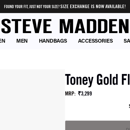
SIZE EXCHANGE IS NOW AVAILABLE!
FOUND YOUR FIT, JUST NOT YOUR SIZE?
EN
MEN
HANDBAGS
ACCESSORIES
SA
Toney Gold F
₹3,299
MRP
: