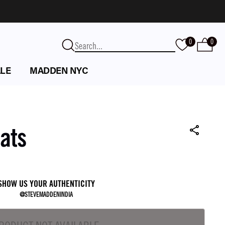
0
0
LE
MADDEN NYC
lats
SHOW US YOUR AUTHENTICITY
@STEVEMADDENINDIA