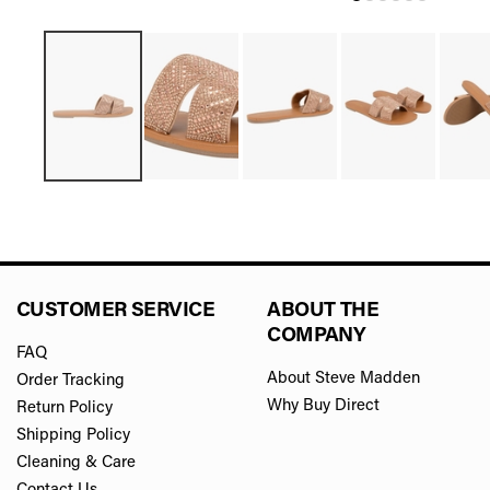
CUSTOMER SERVICE
ABOUT THE
COMPANY
FAQ
About Steve Madden
Order Tracking
Why Buy Direct
Return Policy
Shipping Policy
Cleaning & Care