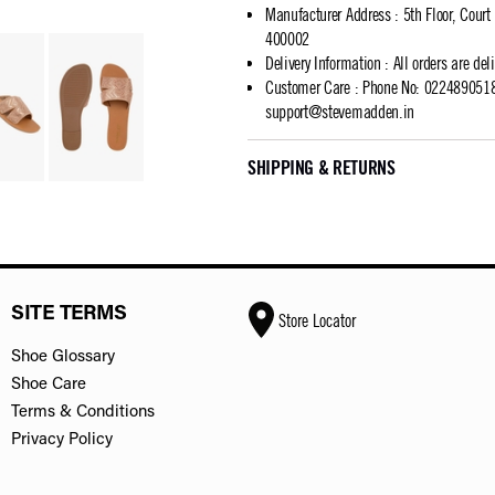
Manufacturer Address
:
5th Floor, Cour
400002
Delivery Information
:
All orders are del
Customer Care
:
Phone No: 02248905183
support@stevemadden.in
SHIPPING & RETURNS
SITE TERMS
Store Locator
Shoe Glossary
Shoe Care
Terms & Conditions
Privacy Policy