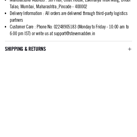
Talao, Mumbai, Maharashtra.,Pincode - 400002
Delivery Information
:
All orders are delivered through third-party logistics
partners
Customer Care
:
Phone No: 02248905183 (Monday to Friday - 10:00 am to
6:00 pm IST) or write us at
support@stevemadden.in
SHIPPING & RETURNS