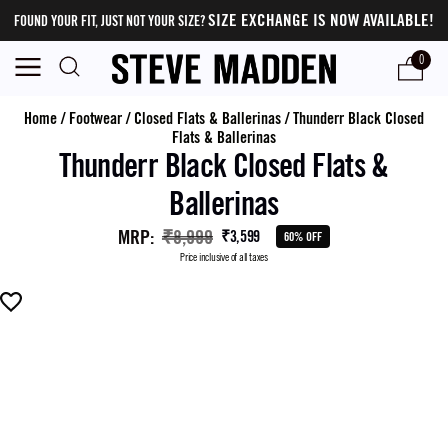
SIZE EXCHANGE IS NOW AVAILABLE!
FOUND YOUR FIT, JUST NOT YOUR SIZE?
0
Home
/
Footwear
/
Closed Flats & Ballerinas
/
Thunderr Black Closed
Flats & Ballerinas
Thunderr Black Closed Flats &
Ballerinas
MRP
:
₹8,999
₹3,599
60% OFF
Price inclusive of all taxes