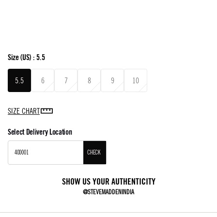
Size
(US) :
5.5
5.5
6
7
8
9
10
SIZE CHART
Select Delivery Location
CHECK
SHOW US YOUR AUTHENTICITY
@STEVEMADDENINDIA