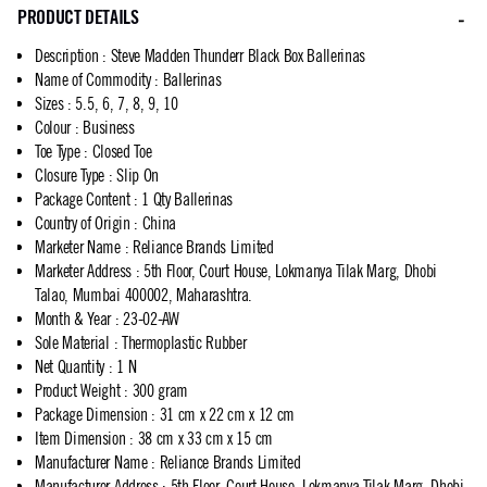
PRODUCT DETAILS
Description
:
Steve Madden Thunderr Black Box Ballerinas
Name of Commodity
:
Ballerinas
Sizes
:
5.5, 6, 7, 8, 9, 10
Colour
:
Business
Toe Type
:
Closed Toe
Closure Type
:
Slip On
Package Content
:
1 Qty Ballerinas
Country of Origin
:
China
Marketer Name
:
Reliance Brands Limited
Marketer Address
:
5th Floor, Court House, Lokmanya Tilak Marg, Dhobi
Talao, Mumbai 400002, Maharashtra.
Month & Year
:
23-02-AW
Sole Material
:
Thermoplastic Rubber
Net Quantity
:
1 N
Product Weight
:
300 gram
Package Dimension
:
31 cm x 22 cm x 12 cm
Item Dimension
:
38 cm x 33 cm x 15 cm
Manufacturer Name
:
Reliance Brands Limited
Manufacturer Address
:
5th Floor, Court House, Lokmanya Tilak Marg, Dhobi