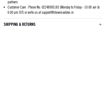
partners
Customer Care
:
Phone No: 02248905183 (Monday to Friday - 10:00 am to
6:00 pm IST) or write us at
support@stevemadden.in
SHIPPING & RETURNS