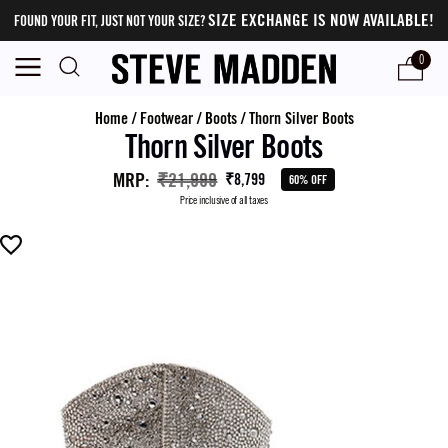
SIZE EXCHANGE IS NOW AVAILABLE!
FOUND YOUR FIT, JUST NOT YOUR SIZE?
0
Home
/
Footwear
/
Boots
/
Thorn Silver Boots
Thorn Silver Boots
MRP
:
₹21,999
₹8,799
60% OFF
Price inclusive of all taxes