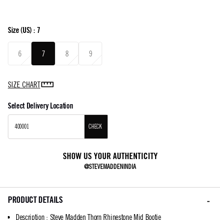
Size
(US) :
7
6
7
8
9
SIZE CHART
Select Delivery Location
CHECK
SHOW US YOUR AUTHENTICITY
@STEVEMADDENINDIA
PRODUCT DETAILS
Description
:
Steve Madden Thorn Rhinestone Mid Bootie