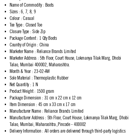
Name of Commodity
:
Boots
Sizes
:
6, 7, 8, 9
Colour
:
Casual
Toe Type
:
Closed Toe
Closure Type
:
Side Zip
Package Content
:
1 Qty Boots
Country of Origin
:
China
Marketer Name
:
Reliance Brands Limited
Marketer Address
:
5th Floor, Court House, Lokmanya Tilak Marg, Dhobi
Talao, Mumbai 400002, Maharashtra.
Month & Year
:
23-02-AW
Sole Material
:
Thermoplastic Rubber
Net Quantity
:
1 N
Product Weight
:
1500 gram
Package Dimension
:
31 cm x 22 cm x 12 cm
Item Dimension
:
45 cm x 33 cm x 17 cm
Manufacturer Name
:
Reliance Brands Limited
Manufacturer Address
:
5th Floor, Court House, Lokmanya Tilak Marg, Dhobi
Talao, Mumbai, Maharashtra.,Pincode - 400002
Delivery Information
:
All orders are delivered through third-party logistics