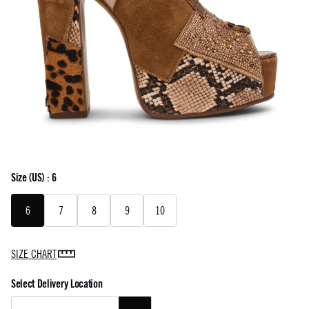
Size
(US) :
6
6
7
8
9
10
SIZE CHART
Select Delivery Location