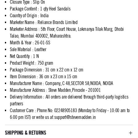
Closure Type
:
Slip On
Package Content
:
1 qty Heel Sandals
Country of Origin
:
India
Marketer Name
:
Reliance Brands Limited
Marketer Address
:
5th Floor, Court House, Lokmanya Tilak Marg, Dhobi
Talao, Mumbai 400002, Maharashtra.
Month & Year
:
26-01-SS
Sole Material
:
Leather
Net Quantity
:
1 N
Product Weight
:
750 gram
Package Dimension
:
31 cm x 22 cm x 12 cm
Item Dimension
:
36 cm x 23 cm x 15 cm
Manufacturer Name
:
Company,,C 48,SECTOR 58,NOIDA, NOIDA
Manufacturer Address
:
Steve Madden,Pincode - 201001
Delivery Information
:
All orders are delivered through third-party logistics
partners
Customer Care
:
Phone No: 02248905183 (Monday to Friday - 10:00 am to
6:00 pm IST) or write us at
support@stevemadden.in
SHIPPING & RETURNS