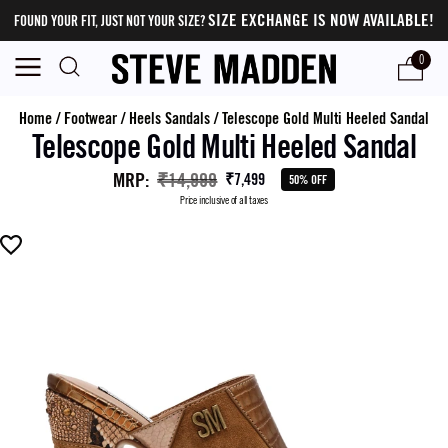
SIZE EXCHANGE IS NOW AVAILABLE!
FOUND YOUR FIT, JUST NOT YOUR SIZE?
0
Home
/
Footwear
/
Heels Sandals
/
Telescope Gold Multi Heeled Sandal
Telescope Gold Multi Heeled Sandal
MRP
:
₹14,999
₹7,499
50% OFF
Price inclusive of all taxes