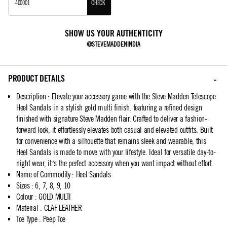
CHECK
SHOW US YOUR AUTHENTICITY
@STEVEMADDENINDIA
PRODUCT DETAILS
Description
:
Elevate your accessory game with the Steve Madden Telescope
Heel Sandals in a stylish gold multi finish, featuring a refined design
finished with signature Steve Madden flair. Crafted to deliver a fashion-
forward look, it effortlessly elevates both casual and elevated outfits. Built
for convenience with a silhouette that remains sleek and wearable, this
Heel Sandals is made to move with your lifestyle. Ideal for versatile day-to-
night wear, it’s the perfect accessory when you want impact without effort.
Name of Commodity
:
Heel Sandals
Sizes
:
6, 7, 8, 9, 10
Colour
:
GOLD MULTI
Material
:
CLAF LEATHER
Toe Type
:
Peep Toe