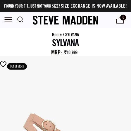
SIZE EXCHANGE IS NOW AVAILABLE!
FOUND YOUR FIT, JUST NOT YOUR SIZE?
0
Home
/
SYLVANA
SYLVANA
MRP
:
₹10,999
Out of stock