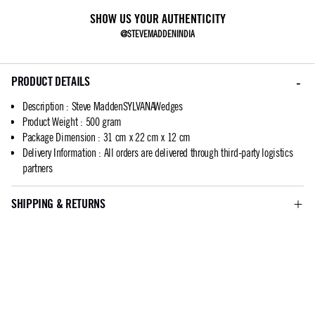
SHOW US YOUR AUTHENTICITY
@STEVEMADDENINDIA
PRODUCT DETAILS
Description
:
Steve MaddenSYLVANAWedges
Product Weight
:
500 gram
Package Dimension
:
31 cm x 22 cm x 12 cm
Delivery Information
:
All orders are delivered through third-party logistics
partners
SHIPPING & RETURNS