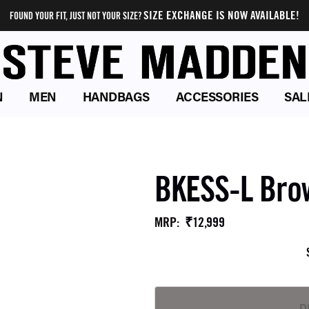
SIZE EXCHANGE IS NOW AVAILABLE!
FOUND YOUR FIT, JUST NOT YOUR SIZE?
N
MEN
HANDBAGS
ACCESSORIES
SAL
BKESS-L Bro
₹12,999
MRP
: