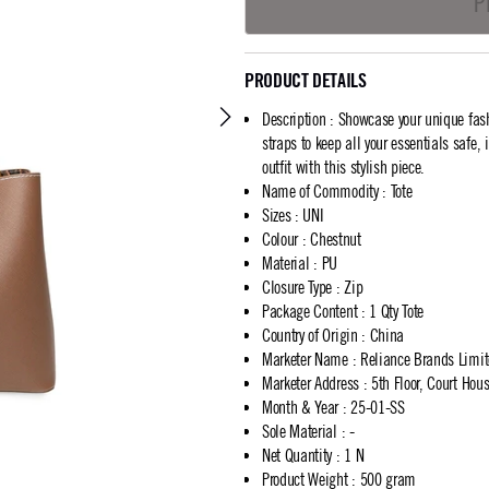
P
PRODUCT DETAILS
Description
:
Showcase your unique fash
straps to keep all your essentials safe,
outfit with this stylish piece.
Name of Commodity
:
Tote
Sizes
:
UNI
Colour
:
Chestnut
Material
:
PU
Closure Type
:
Zip
Package Content
:
1 Qty Tote
Country of Origin
:
China
Marketer Name
:
Reliance Brands Limi
Marketer Address
:
5th Floor, Court Ho
Month & Year
:
25-01-SS
Sole Material
:
-
Net Quantity
:
1 N
Product Weight
:
500 gram