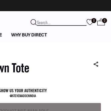
0
0
E
WHY BUY DIRECT
wn Tote
SHOW US YOUR AUTHENTICITY
@STEVEMADDENINDIA