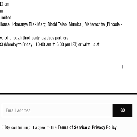
 12 cm
cm
Limited
t House, Lokmanya Tilak Marg, Dhobi Talao, Mumbai, Maharashtra.,Pincode -
ivered through third-party logistics partners
 (Monday to Friday - 10:00 am to 6:00 pm IST) or write us at
GO
By continuing, I agree to the
Terms of Service
&
Privacy Policy