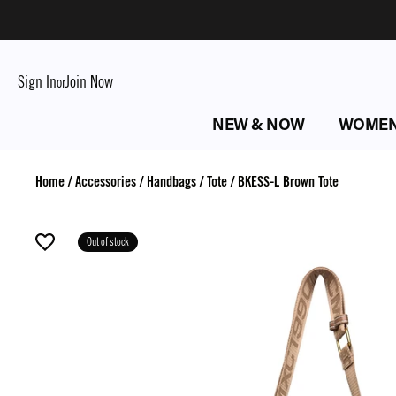
Sign In
Join Now
or
NEW & NOW
WOME
Home
/
Accessories
/
Handbags
/
Tote
/
BKESS-L Brown Tote
Out of stock