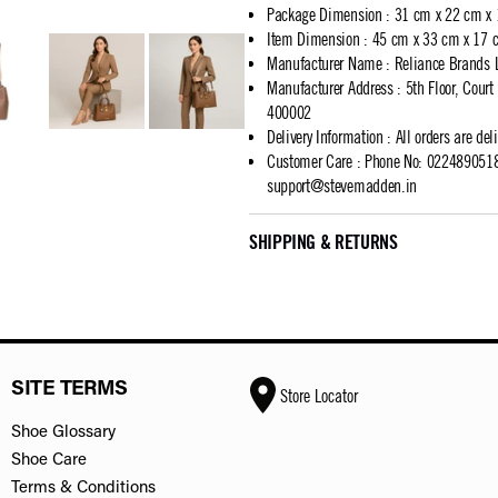
Package Dimension
:
31 cm x 22 cm x
Item Dimension
:
45 cm x 33 cm x 17 
Manufacturer Name
:
Reliance Brands 
Manufacturer Address
:
5th Floor, Cour
400002
Delivery Information
:
All orders are del
Customer Care
:
Phone No: 02248905183
support@stevemadden.in
SHIPPING & RETURNS
SITE TERMS
Store Locator
Shoe Glossary
Shoe Care
Terms & Conditions