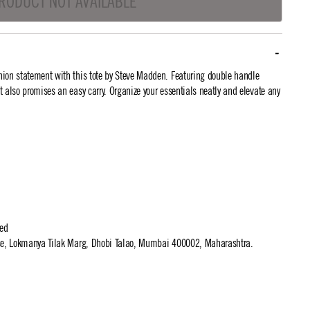
RODUCT NOT AVAILABLE
ion statement with this tote by Steve Madden. Featuring double handle
 it also promises an easy carry. Organize your essentials neatly and elevate any
ted
use, Lokmanya Tilak Marg, Dhobi Talao, Mumbai 400002, Maharashtra.