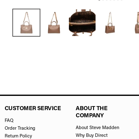
CUSTOMER SERVICE
ABOUT THE
COMPANY
FAQ
About Steve Madden
Order Tracking
Why Buy Direct
Return Policy