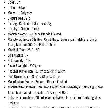
Sizes
:
UNI
Colour
:
Silver
Material
:
Polyester
Closure Type
:
Zip
Package Content
:
1 Qty Crossbody
Country of Origin
:
China
Marketer Name
:
Reliance Brands Limited
Marketer Address
:
5th Floor, Court House, Lokmanya Tilak Marg, Dhobi
Talao, Mumbai 400002, Maharashtra.
Month & Year
:
25-01-SS
Sole Material
:
-
Net Quantity
:
1 N
Product Weight
:
300 gram
Package Dimension
:
31 cm x 22 cm x 12 cm
Item Dimension
:
38 cm x 33 cm x 15 cm
Manufacturer Name
:
Reliance Brands Limited
Manufacturer Address
:
5th Floor, Court House, Lokmanya Tilak Marg, Dhobi
Talao, Mumbai, Maharashtra.,Pincode - 400002
Delivery Information
:
All orders are delivered through third-party logistics
partners