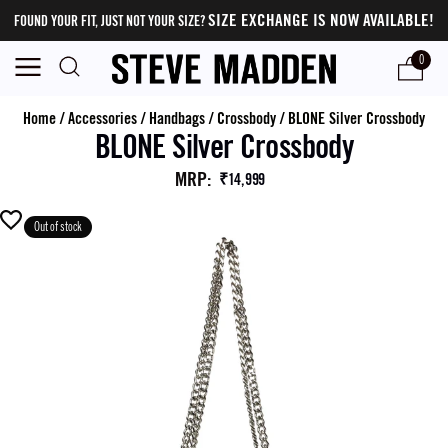
SIZE EXCHANGE IS NOW AVAILABLE!
FOUND YOUR FIT, JUST NOT YOUR SIZE?
0
Home
/
Accessories
/
Handbags
/
Crossbody
/
BLONE Silver Crossbody
BLONE Silver Crossbody
MRP
:
₹14,999
Out of stock