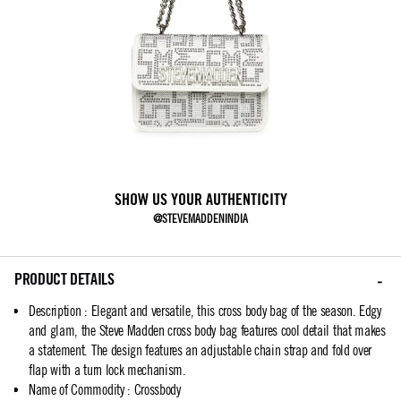
SHOW US YOUR AUTHENTICITY
@STEVEMADDENINDIA
PRODUCT DETAILS
Description
:
Elegant and versatile, this cross body bag of the season. Edgy
and glam, the Steve Madden cross body bag features cool detail that makes
a statement. The design features an adjustable chain strap and fold over
flap with a turn lock mechanism.
Name of Commodity
:
Crossbody