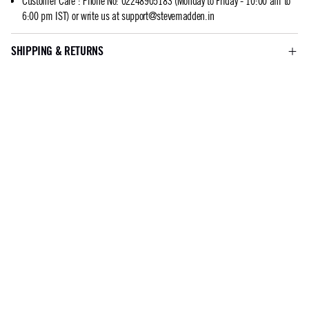
Customer Care
:
Phone No: 02248905183 (Monday to Friday - 10:00 am to
6:00 pm IST) or write us at
support@stevemadden.in
SHIPPING & RETURNS