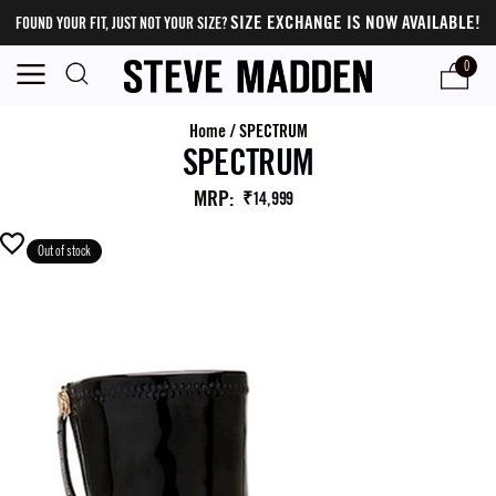
SIZE EXCHANGE IS NOW AVAILABLE!
FOUND YOUR FIT, JUST NOT YOUR SIZE?
0
Home
/
SPECTRUM
SPECTRUM
MRP
:
₹14,999
Out of stock