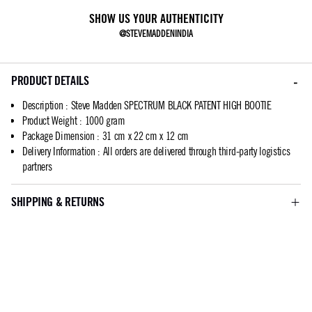
SHOW US YOUR AUTHENTICITY
@STEVEMADDENINDIA
PRODUCT DETAILS
Description
:
Steve Madden SPECTRUM BLACK PATENT HIGH BOOTIE
Product Weight
:
1000 gram
Package Dimension
:
31 cm x 22 cm x 12 cm
Delivery Information
:
All orders are delivered through third-party logistics
partners
SHIPPING & RETURNS