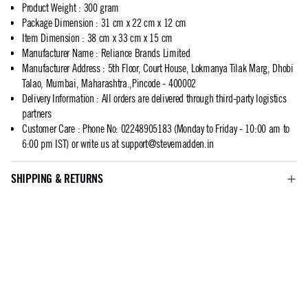
Product Weight
:
300 gram
Package Dimension
:
31 cm x 22 cm x 12 cm
Item Dimension
:
38 cm x 33 cm x 15 cm
Manufacturer Name
:
Reliance Brands Limited
Manufacturer Address
:
5th Floor, Court House, Lokmanya Tilak Marg, Dhobi
Talao, Mumbai, Maharashtra.,Pincode - 400002
Delivery Information
:
All orders are delivered through third-party logistics
partners
Customer Care
:
Phone No: 02248905183 (Monday to Friday - 10:00 am to
6:00 pm IST) or write us at
support@stevemadden.in
SHIPPING & RETURNS