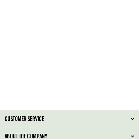
CUSTOMER SERVICE
FAQ
ABOUT THE COMPANY