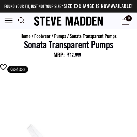
SIZE EXCHANGE IS NOW AVAILABLE!
FOUND YOUR FIT, JUST NOT YOUR SIZE?
0
Home
/
Footwear
/
Pumps
/
Sonata Transparent Pumps
Sonata Transparent Pumps
MRP
:
₹12,999
Out of stock