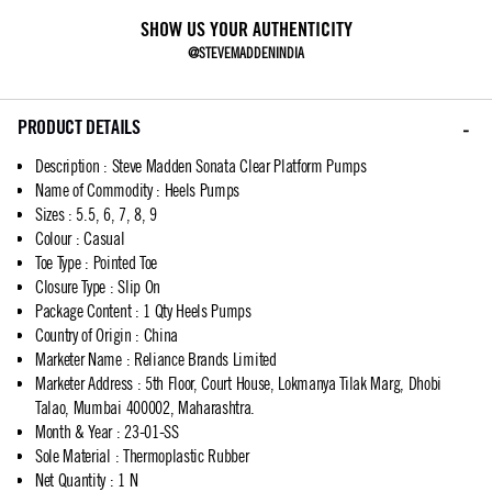
SHOW US YOUR AUTHENTICITY
@STEVEMADDENINDIA
PRODUCT DETAILS
Description
:
Steve Madden Sonata Clear Platform Pumps
Name of Commodity
:
Heels Pumps
Sizes
:
5.5, 6, 7, 8, 9
Colour
:
Casual
Toe Type
:
Pointed Toe
Closure Type
:
Slip On
Package Content
:
1 Qty Heels Pumps
Country of Origin
:
China
Marketer Name
:
Reliance Brands Limited
Marketer Address
:
5th Floor, Court House, Lokmanya Tilak Marg, Dhobi
Talao, Mumbai 400002, Maharashtra.
Month & Year
:
23-01-SS
Sole Material
:
Thermoplastic Rubber
Net Quantity
:
1 N