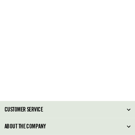
CUSTOMER SERVICE
FAQ
ABOUT THE COMPANY
Order Tracking