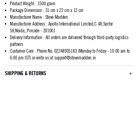
Product Weight
:
1500 gram
Package Dimension
:
31 cm x 22 cm x 12 cm
Manufacturer Name
:
Steve Madden
Manufacturer Address
:
Apollo International Limited,C 48,Sector
58,Noida,,Pincode - 201001
Delivery Information
:
All orders are delivered through third-party logistics
partners
Customer Care
:
Phone No: 02248905183 (Monday to Friday - 10:00 am to
6:00 pm IST) or write us at
support@stevemadden.in
SHIPPING & RETURNS