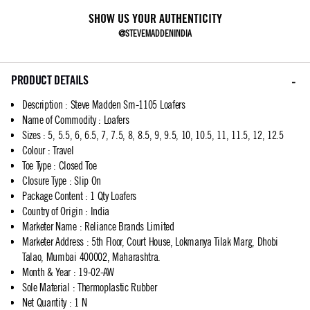
SHOW US YOUR AUTHENTICITY
@STEVEMADDENINDIA
PRODUCT DETAILS
Description
:
Steve Madden Sm-1105 Loafers
Name of Commodity
:
Loafers
Sizes
:
5, 5.5, 6, 6.5, 7, 7.5, 8, 8.5, 9, 9.5, 10, 10.5, 11, 11.5, 12, 12.5
Colour
:
Travel
Toe Type
:
Closed Toe
Closure Type
:
Slip On
Package Content
:
1 Qty Loafers
Country of Origin
:
India
Marketer Name
:
Reliance Brands Limited
Marketer Address
:
5th Floor, Court House, Lokmanya Tilak Marg, Dhobi
Talao, Mumbai 400002, Maharashtra.
Month & Year
:
19-02-AW
Sole Material
:
Thermoplastic Rubber
Net Quantity
:
1 N