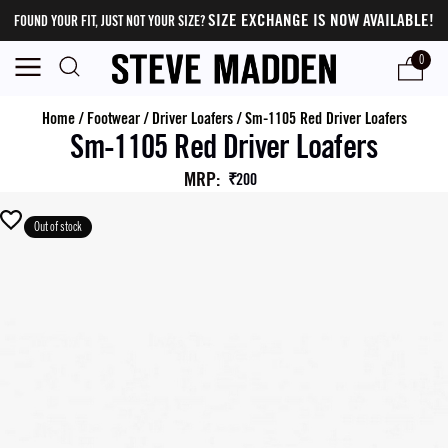
SIZE EXCHANGE IS NOW AVAILABLE!
FOUND YOUR FIT, JUST NOT YOUR SIZE?
0
Home
/
Footwear
/
Driver Loafers
/
Sm-1105 Red Driver Loafers
Sm-1105 Red Driver Loafers
MRP
:
₹200
Out of stock