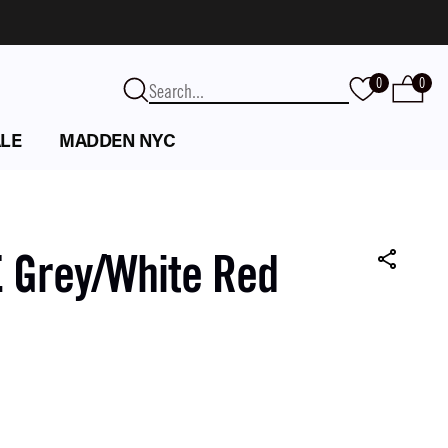
0
0
LE
MADDEN NYC
 Grey/White Red