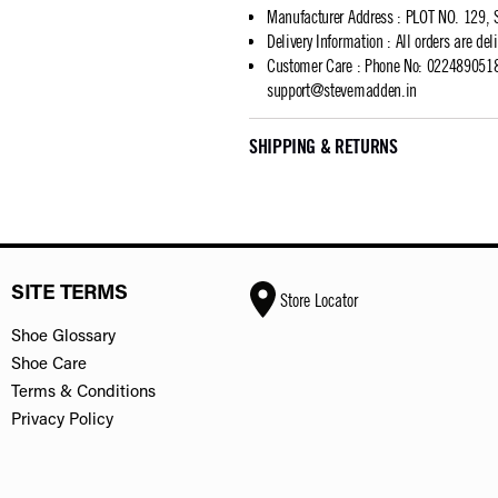
Manufacturer Address
:
PLOT NO. 129, 
Delivery Information
:
All orders are del
Customer Care
:
Phone No: 02248905183
support@stevemadden.in
SHIPPING & RETURNS
SITE TERMS
Store Locator
Shoe Glossary
Shoe Care
Terms & Conditions
Privacy Policy