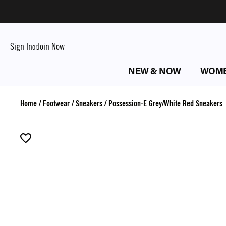
Sign In
Join Now
or
NEW & NOW
WOM
Home
/
Footwear
/
Sneakers
/
Possession-E Grey/White Red Sneakers