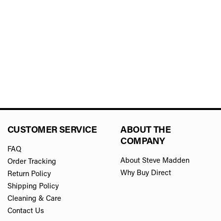
CUSTOMER SERVICE
ABOUT THE
COMPANY
FAQ
About Steve Madden
Order Tracking
Why Buy Direct
Return Policy
Shipping Policy
Cleaning & Care
Contact Us