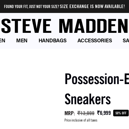
SIZE EXCHANGE IS NOW AVAILABLE!
FOUND YOUR FIT, JUST NOT YOUR SIZE?
EN
MEN
HANDBAGS
ACCESSORIES
SA
Possession-E
Sneakers
₹6,999
MRP
:
₹13,999
50% OFF
Price inclusive of all taxes