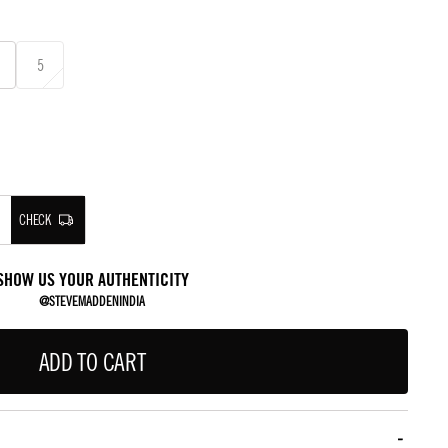
5
CHECK
SHOW US YOUR AUTHENTICITY
@STEVEMADDENINDIA
ADD TO CART