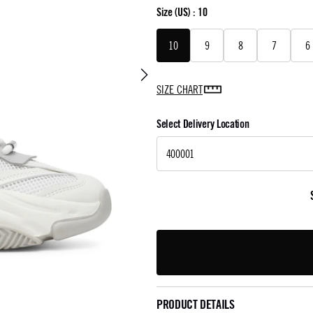
Size
(US) :
10
10
9
8
7
6
SIZE CHART
Select Delivery Location
PRODUCT DETAILS