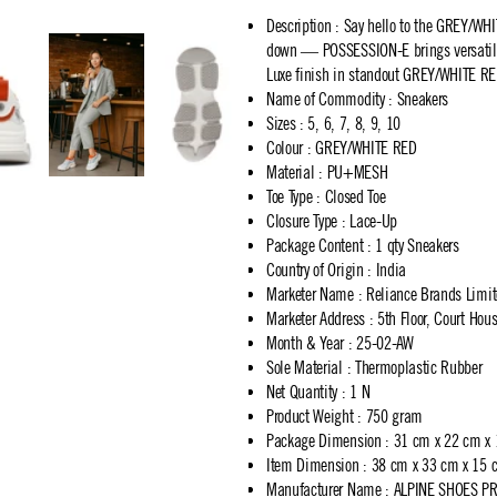
Description
:
Say hello to the GREY/WHI
down — POSSESSION-E brings versatility
Luxe finish in standout GREY/WHITE RE
Name of Commodity
:
Sneakers
Sizes
:
5, 6, 7, 8, 9, 10
Colour
:
GREY/WHITE RED
Material
:
PU+MESH
Toe Type
:
Closed Toe
Closure Type
:
Lace-Up
Package Content
:
1 qty Sneakers
Country of Origin
:
India
Marketer Name
:
Reliance Brands Limi
Marketer Address
:
5th Floor, Court Ho
Month & Year
:
25-02-AW
Sole Material
:
Thermoplastic Rubber
Net Quantity
:
1 N
Product Weight
:
750 gram
Package Dimension
:
31 cm x 22 cm x
Item Dimension
:
38 cm x 33 cm x 15 
Manufacturer Name
:
ALPINE SHOES PR