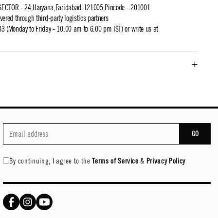
SECTOR - 24,Haryana,Faridabad-121005,Pincode - 201001
ivered through third-party logistics partners
 (Monday to Friday - 10:00 am to 6:00 pm IST) or write us at
GO
By continuing, I agree to the
Terms of Service
&
Privacy Policy