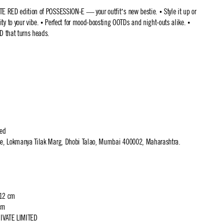
TE RED edition of POSSESSION-E — your outfit’s new bestie. • Style it up or
 to your vibe. • Perfect for mood-boosting OOTDs and night-outs alike. •
D that turns heads.
ted
use, Lokmanya Tilak Marg, Dhobi Talao, Mumbai 400002, Maharashtra.
 12 cm
cm
IVATE LIMITED