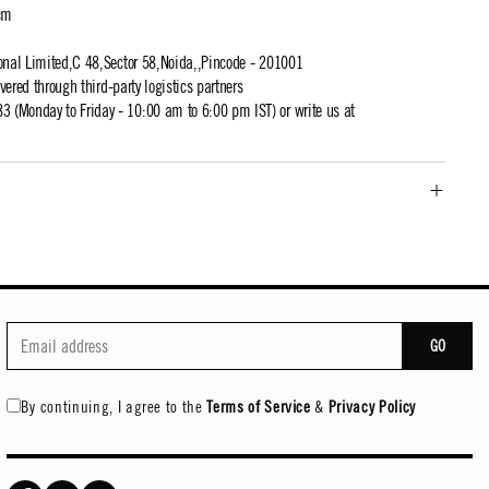
cm
ional Limited,C 48,Sector 58,Noida,,Pincode - 201001
ivered through third-party logistics partners
 (Monday to Friday - 10:00 am to 6:00 pm IST) or write us at
GO
By continuing, I agree to the
Terms of Service
&
Privacy Policy