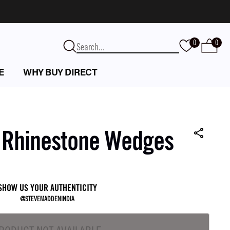
0
0
E
WHY BUY DIRECT
n Rhinestone Wedges
SHOW US YOUR AUTHENTICITY
@STEVEMADDENINDIA