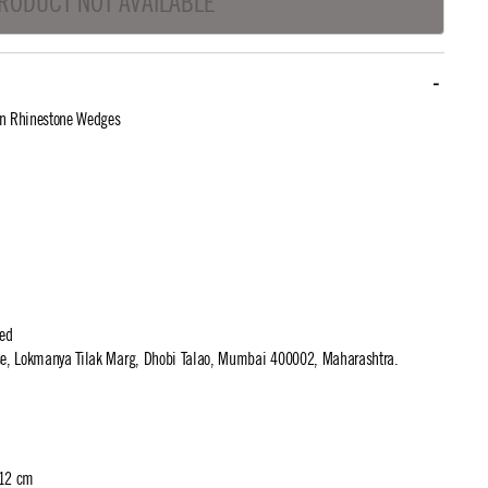
RODUCT NOT AVAILABLE
In Rhinestone Wedges
ted
use, Lokmanya Tilak Marg, Dhobi Talao, Mumbai 400002, Maharashtra.
 12 cm