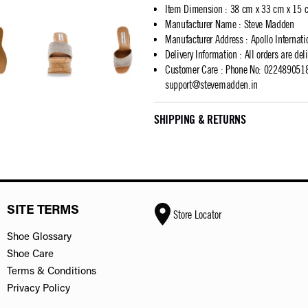
Item Dimension
:
38 cm x 33 cm x 15 
Manufacturer Name
:
Steve Madden
Manufacturer Address
:
Apollo Internat
Delivery Information
:
All orders are del
Customer Care
:
Phone No: 02248905183
support@stevemadden.in
SHIPPING & RETURNS
SITE TERMS
Store Locator
Shoe Glossary
Shoe Care
Terms & Conditions
Privacy Policy