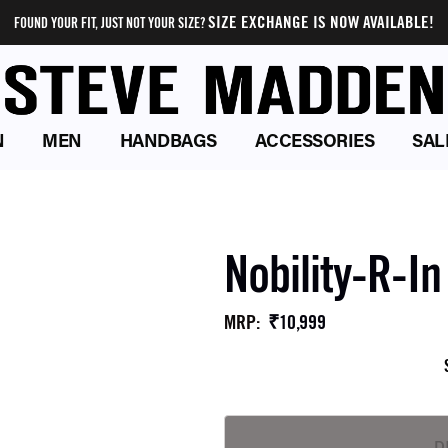
SIZE EXCHANGE IS NOW AVAILABLE!
FOUND YOUR FIT, JUST NOT YOUR SIZE?
N
MEN
HANDBAGS
ACCESSORIES
SAL
Nobility-R-I
₹10,999
MRP
: