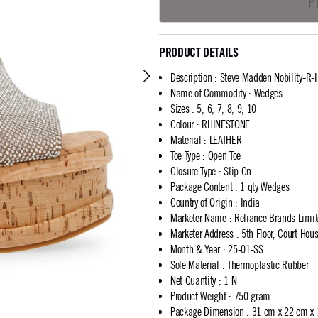
P
PRODUCT DETAILS
Description
:
Steve Madden Nobility-R-
Name of Commodity
:
Wedges
Sizes
:
5, 6, 7, 8, 9, 10
Colour
:
RHINESTONE
Material
:
LEATHER
Toe Type
:
Open Toe
Closure Type
:
Slip On
Package Content
:
1 qty Wedges
Country of Origin
:
India
Marketer Name
:
Reliance Brands Limi
Marketer Address
:
5th Floor, Court Ho
Month & Year
:
25-01-SS
Sole Material
:
Thermoplastic Rubber
Net Quantity
:
1 N
Product Weight
:
750 gram
Package Dimension
:
31 cm x 22 cm x