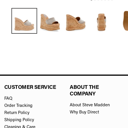
CUSTOMER SERVICE
ABOUT THE
COMPANY
FAQ
About Steve Madden
Order Tracking
Why Buy Direct
Return Policy
Shipping Policy
Cleaning & Care