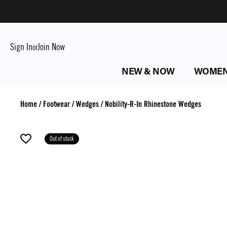
Sign In
Join Now
or
NEW & NOW
WOME
Home
/
Footwear
/
Wedges
/
Nobility-R-In Rhinestone Wedges
Out of stock