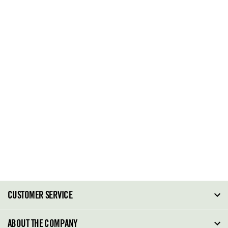
CUSTOMER SERVICE
FAQ
ABOUT THE COMPANY