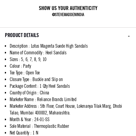
SHOW US YOUR AUTHENTICITY
@STEVEMADDENINDIA
PRODUCT DETAILS
Description
:
Lotus Magenta Suede High Sandals
Name of Commodity
:
Heel Sandals
Sizes
:
5, 6, 7, 8, 9, 10
Colour
:
Party
Toe Type
:
Open Toe
Closure Type
:
Buckle and Slip on
Package Content
:
1 Qty Heel Sandals
Country of Origin
:
China
Marketer Name
:
Reliance Brands Limited
Marketer Address
:
5th Floor, Court House, Lokmanya Tilak Marg, Dhobi
Talao, Mumbai 400002, Maharashtra.
Month & Year
:
24-01-SS
Sole Material
:
Thermoplastic Rubber
Net Quantity
:
1 N