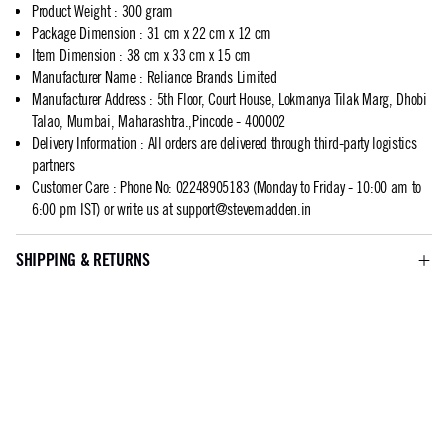
Product Weight
:
300 gram
Package Dimension
:
31 cm x 22 cm x 12 cm
Item Dimension
:
38 cm x 33 cm x 15 cm
Manufacturer Name
:
Reliance Brands Limited
Manufacturer Address
:
5th Floor, Court House, Lokmanya Tilak Marg, Dhobi
Talao, Mumbai, Maharashtra.,Pincode - 400002
Delivery Information
:
All orders are delivered through third-party logistics
partners
Customer Care
:
Phone No: 02248905183 (Monday to Friday - 10:00 am to
6:00 pm IST) or write us at
support@stevemadden.in
SHIPPING & RETURNS