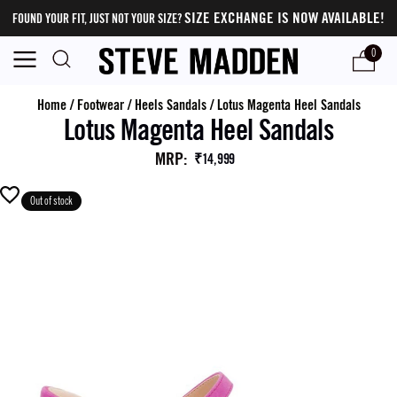
SIZE EXCHANGE IS NOW AVAILABLE!
FOUND YOUR FIT, JUST NOT YOUR SIZE?
0
Home
/
Footwear
/
Heels Sandals
/
Lotus Magenta Heel Sandals
Lotus Magenta Heel Sandals
MRP
:
₹14,999
Out of stock