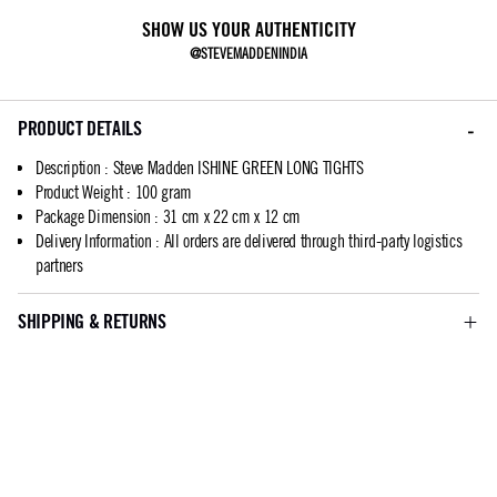
SHOW US YOUR AUTHENTICITY
@STEVEMADDENINDIA
PRODUCT DETAILS
Description
:
Steve Madden ISHINE GREEN LONG TIGHTS
Product Weight
:
100 gram
Package Dimension
:
31 cm x 22 cm x 12 cm
Delivery Information
:
All orders are delivered through third-party logistics
partners
SHIPPING & RETURNS