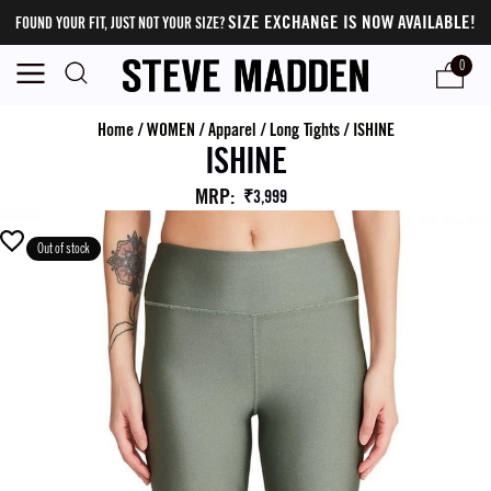
SIZE EXCHANGE IS NOW AVAILABLE!
FOUND YOUR FIT, JUST NOT YOUR SIZE?
0
Home
/
WOMEN
/
Apparel
/
Long Tights
/
ISHINE
ISHINE
MRP
:
₹3,999
Out of stock