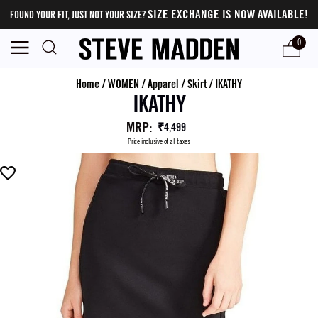
SIZE EXCHANGE IS NOW AVAILABLE!
FOUND YOUR FIT, JUST NOT YOUR SIZE?
0
Home
/
WOMEN
/
Apparel
/
Skirt
/
IKATHY
IKATHY
MRP
:
₹4,499
Price inclusive of all taxes