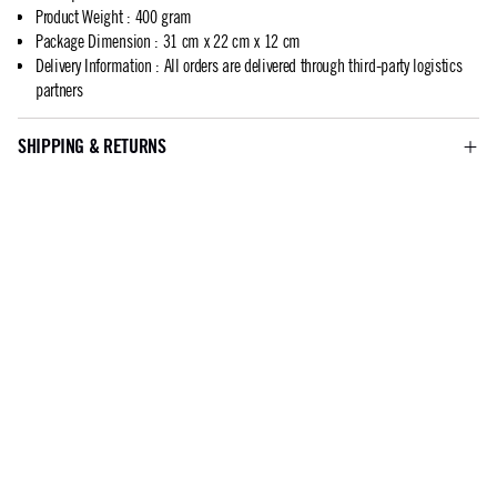
Product Weight
:
400 gram
Package Dimension
:
31 cm x 22 cm x 12 cm
Delivery Information
:
All orders are delivered through third-party logistics
partners
SHIPPING & RETURNS