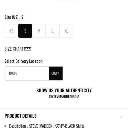
Size
(US) :
S
XS
S
M
L
XL
SIZE CHART
Select Delivery Location
CHECK
SHOW US YOUR AUTHENTICITY
@STEVEMADDENINDIA
PRODUCT DETAILS
Description
:
STEVE MADDEN IKATHY-BLACK Skirts