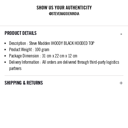
SHOW US YOUR AUTHENTICITY
@STEVEMADDENINDIA
PRODUCT DETAILS
Description
:
Steve Madden IHOODY BLACK HOODED TOP
Product Weight
:
100 gram
Package Dimension
:
31 cm x 22 cm x 12 cm
Delivery Information
:
All orders are delivered through third-party logistics
partners
SHIPPING & RETURNS