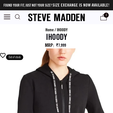
SIZE EXCHANGE IS NOW AVAILABLE!
FOUND YOUR FIT, JUST NOT YOUR SIZE?
0
Home
/
IHOODY
IHOODY
MRP
:
₹7,999
Out of stock