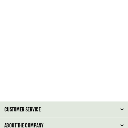
CUSTOMER SERVICE
FAQ
ABOUT THE COMPANY