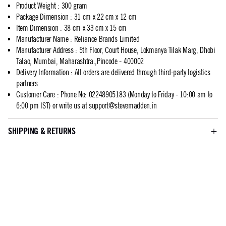
Product Weight
:
300 gram
Package Dimension
:
31 cm x 22 cm x 12 cm
Item Dimension
:
38 cm x 33 cm x 15 cm
Manufacturer Name
:
Reliance Brands Limited
Manufacturer Address
:
5th Floor, Court House, Lokmanya Tilak Marg, Dhobi
Talao, Mumbai, Maharashtra.,Pincode - 400002
Delivery Information
:
All orders are delivered through third-party logistics
partners
Customer Care
:
Phone No: 02248905183 (Monday to Friday - 10:00 am to
6:00 pm IST) or write us at
support@stevemadden.in
SHIPPING & RETURNS