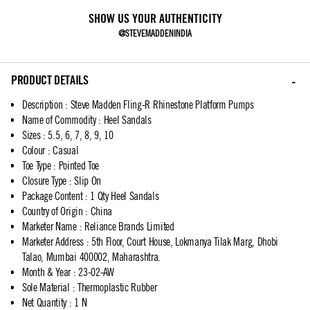
SHOW US YOUR AUTHENTICITY
@STEVEMADDENINDIA
PRODUCT DETAILS
Description
:
Steve Madden Fling-R Rhinestone Platform Pumps
Name of Commodity
:
Heel Sandals
Sizes
:
5.5, 6, 7, 8, 9, 10
Colour
:
Casual
Toe Type
:
Pointed Toe
Closure Type
:
Slip On
Package Content
:
1 Qty Heel Sandals
Country of Origin
:
China
Marketer Name
:
Reliance Brands Limited
Marketer Address
:
5th Floor, Court House, Lokmanya Tilak Marg, Dhobi
Talao, Mumbai 400002, Maharashtra.
Month & Year
:
23-02-AW
Sole Material
:
Thermoplastic Rubber
Net Quantity
:
1 N