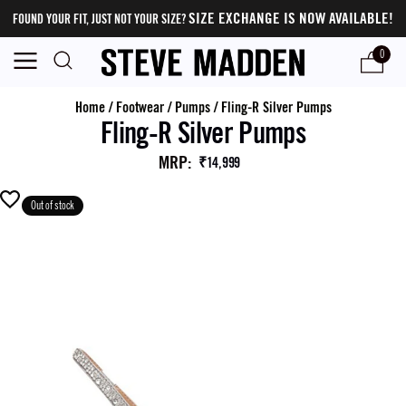
SIZE EXCHANGE IS NOW AVAILABLE!
FOUND YOUR FIT, JUST NOT YOUR SIZE?
0
Home
/
Footwear
/
Pumps
/
Fling-R Silver Pumps
Fling-R Silver Pumps
MRP
:
₹14,999
Out of stock