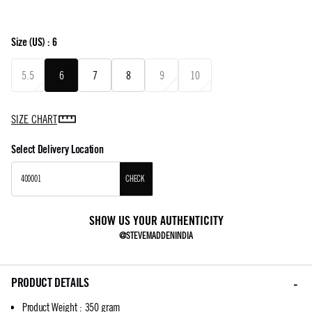
Size
(US) :
6
5.5
6
7
8
9
10
SIZE CHART
Select Delivery Location
CHECK
SHOW US YOUR AUTHENTICITY
@STEVEMADDENINDIA
PRODUCT DETAILS
Product Weight
:
350 gram