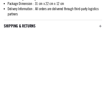
Package Dimension
:
31 cm x 22 cm x 12 cm
Delivery Information
:
All orders are delivered through third-party logistics
partners
SHIPPING & RETURNS