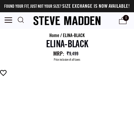
SIZE EXCHANGE IS NOW AVAILABLE!
FOUND YOUR FIT, JUST NOT YOUR SIZE?
0
Home
/
ELINA-BLACK
ELINA-BLACK
MRP
:
₹9,499
Price inclusive of all taxes