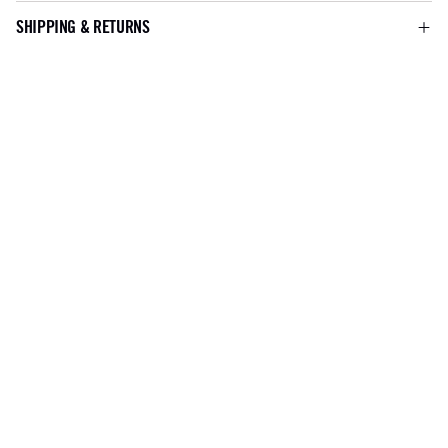
SHIPPING & RETURNS