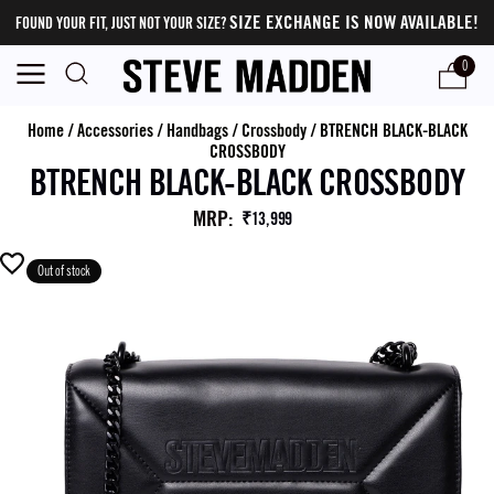
SIZE EXCHANGE IS NOW AVAILABLE!
FOUND YOUR FIT, JUST NOT YOUR SIZE?
0
Home
/
Accessories
/
Handbags
/
Crossbody
/
BTRENCH BLACK-BLACK
CROSSBODY
BTRENCH BLACK-BLACK CROSSBODY
MRP
:
₹13,999
Out of stock