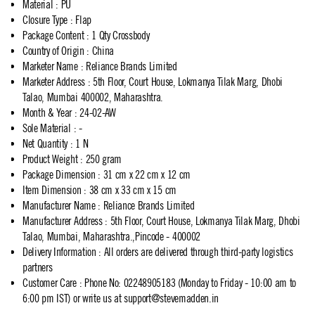
Material
:
PU
Closure Type
:
Flap
Package Content
:
1 Qty Crossbody
Country of Origin
:
China
Marketer Name
:
Reliance Brands Limited
Marketer Address
:
5th Floor, Court House, Lokmanya Tilak Marg, Dhobi
Talao, Mumbai 400002, Maharashtra.
Month & Year
:
24-02-AW
Sole Material
:
-
Net Quantity
:
1 N
Product Weight
:
250 gram
Package Dimension
:
31 cm x 22 cm x 12 cm
Item Dimension
:
38 cm x 33 cm x 15 cm
Manufacturer Name
:
Reliance Brands Limited
Manufacturer Address
:
5th Floor, Court House, Lokmanya Tilak Marg, Dhobi
Talao, Mumbai, Maharashtra.,Pincode - 400002
Delivery Information
:
All orders are delivered through third-party logistics
partners
Customer Care
:
Phone No: 02248905183 (Monday to Friday - 10:00 am to
6:00 pm IST) or write us at
support@stevemadden.in