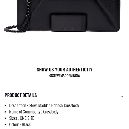
SHOW US YOUR AUTHENTICITY
@STEVEMADDENINDIA
PRODUCT DETAILS
Description
:
Steve Madden Btrench Crossbody
Name of Commodity
:
Crossbody
Sizes
:
ONE SIZE
Colour
:
Black