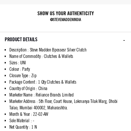
SHOW US YOUR AUTHENTICITY
@STEVEMADDENINDIA
PRODUCT DETAILS
Description
:
Steve Madden Bpossesr Silver Clutch
Name of Commodity
:
Clutches & Wallets
Sizes
:
UNI
Colour
:
Party
Closure Type
:
Zip
Package Content
:
1 Qty Clutches & Wallets
Country of Origin
:
China
Marketer Name
:
Reliance Brands Limited
Marketer Address
:
5th Floor, Court House, Lokmanya Tilak Marg, Dhobi
Talao, Mumbai 400002, Maharashtra.
Month & Year
:
22-02-AW
Sole Material
:
-
Net Quantity
:
1 N