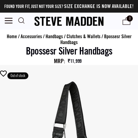
SIZE EXCHANGE IS NOW AVAILABLE!
FOUND YOUR FIT, JUST NOT YOUR SIZE?
0
Home
/
Accessories
/
Handbags
/
Clutches & Wallets
/
Bpossesr Silver
Handbags
Bpossesr Silver Handbags
MRP
:
₹11,999
Out of stock