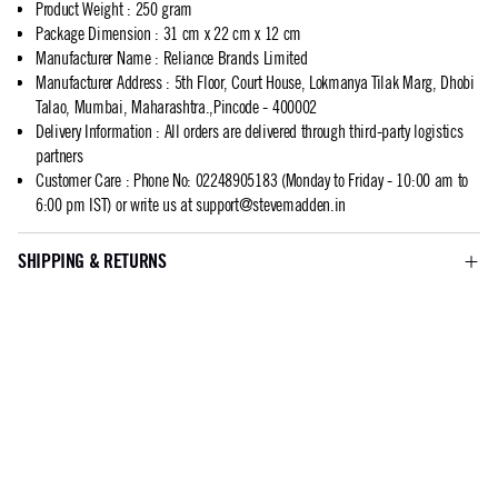
Product Weight
:
250 gram
Package Dimension
:
31 cm x 22 cm x 12 cm
Manufacturer Name
:
Reliance Brands Limited
Manufacturer Address
:
5th Floor, Court House, Lokmanya Tilak Marg, Dhobi
Talao, Mumbai, Maharashtra.,Pincode - 400002
Delivery Information
:
All orders are delivered through third-party logistics
partners
Customer Care
:
Phone No: 02248905183 (Monday to Friday - 10:00 am to
6:00 pm IST) or write us at
support@stevemadden.in
SHIPPING & RETURNS