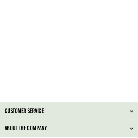
CUSTOMER SERVICE
FAQ
ABOUT THE COMPANY
Order Tracking