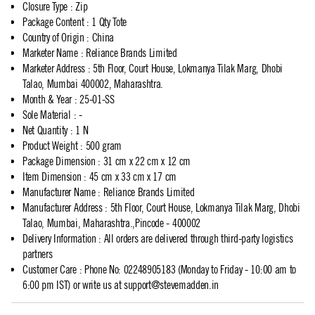
Closure Type
:
Zip
Package Content
:
1 Qty Tote
Country of Origin
:
China
Marketer Name
:
Reliance Brands Limited
Marketer Address
:
5th Floor, Court House, Lokmanya Tilak Marg, Dhobi
Talao, Mumbai 400002, Maharashtra.
Month & Year
:
25-01-SS
Sole Material
:
-
Net Quantity
:
1 N
Product Weight
:
500 gram
Package Dimension
:
31 cm x 22 cm x 12 cm
Item Dimension
:
45 cm x 33 cm x 17 cm
Manufacturer Name
:
Reliance Brands Limited
Manufacturer Address
:
5th Floor, Court House, Lokmanya Tilak Marg, Dhobi
Talao, Mumbai, Maharashtra.,Pincode - 400002
Delivery Information
:
All orders are delivered through third-party logistics
partners
Customer Care
:
Phone No: 02248905183 (Monday to Friday - 10:00 am to
6:00 pm IST) or write us at
support@stevemadden.in