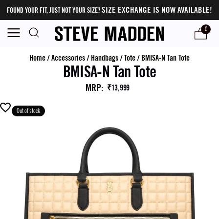
SIZE EXCHANGE IS NOW AVAILABLE!
FOUND YOUR FIT, JUST NOT YOUR SIZE?
0
Home
/
Accessories
/
Handbags
/
Tote
/
BMISA-N Tan Tote
BMISA-N Tan Tote
MRP
:
₹13,999
Out of stock