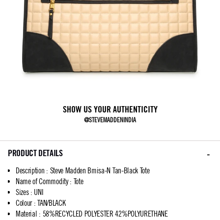
SHOW US YOUR AUTHENTICITY
@STEVEMADDENINDIA
PRODUCT DETAILS
Description
:
Steve Madden Bmisa-N Tan-Black Tote
Name of Commodity
:
Tote
Sizes
:
UNI
Colour
:
TAN/BLACK
Material
:
58%RECYCLED POLYESTER 42%POLYURETHANE