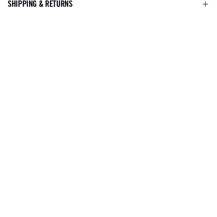
SHIPPING & RETURNS