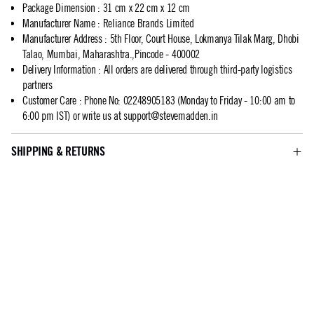
Package Dimension
:
31 cm x 22 cm x 12 cm
Manufacturer Name
:
Reliance Brands Limited
Manufacturer Address
:
5th Floor, Court House, Lokmanya Tilak Marg, Dhobi
Talao, Mumbai, Maharashtra.,Pincode - 400002
Delivery Information
:
All orders are delivered through third-party logistics
partners
Customer Care
:
Phone No: 02248905183 (Monday to Friday - 10:00 am to
6:00 pm IST) or write us at
support@stevemadden.in
SHIPPING & RETURNS