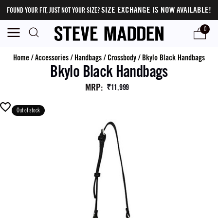
SIZE EXCHANGE IS NOW AVAILABLE!
FOUND YOUR FIT, JUST NOT YOUR SIZE?
0
Home
/
Accessories
/
Handbags
/
Crossbody
/
Bkylo Black Handbags
Bkylo Black Handbags
MRP
:
₹11,999
Out of stock