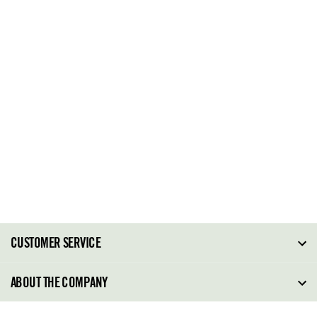
CUSTOMER SERVICE
FAQ
ABOUT THE COMPANY
Order Tracking
About Steve Madden