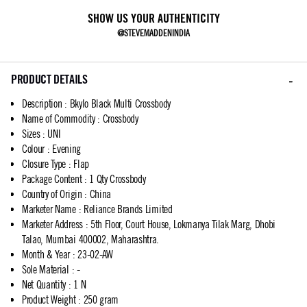
SHOW US YOUR AUTHENTICITY
@STEVEMADDENINDIA
PRODUCT DETAILS
Description
:
Bkylo Black Multi Crossbody
Name of Commodity
:
Crossbody
Sizes
:
UNI
Colour
:
Evening
Closure Type
:
Flap
Package Content
:
1 Qty Crossbody
Country of Origin
:
China
Marketer Name
:
Reliance Brands Limited
Marketer Address
:
5th Floor, Court House, Lokmanya Tilak Marg, Dhobi
Talao, Mumbai 400002, Maharashtra.
Month & Year
:
23-02-AW
Sole Material
:
-
Net Quantity
:
1 N
Product Weight
:
250 gram