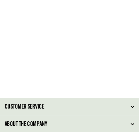
CUSTOMER SERVICE
FAQ
ABOUT THE COMPANY
Order Tracking
About Steve Madden