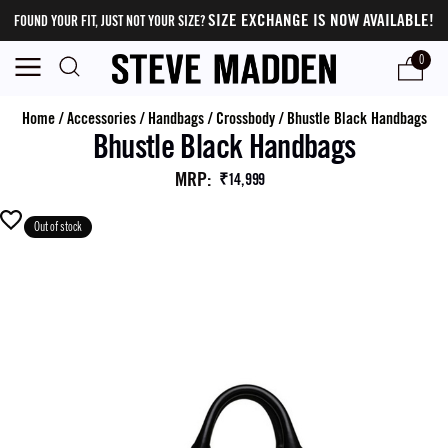
SIZE EXCHANGE IS NOW AVAILABLE!
FOUND YOUR FIT, JUST NOT YOUR SIZE?
0
Home
/
Accessories
/
Handbags
/
Crossbody
/
Bhustle Black Handbags
Bhustle Black Handbags
MRP
:
₹14,999
Out of stock