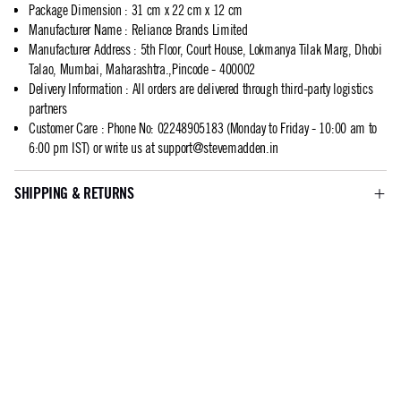
Package Dimension
:
31 cm x 22 cm x 12 cm
Manufacturer Name
:
Reliance Brands Limited
Manufacturer Address
:
5th Floor, Court House, Lokmanya Tilak Marg, Dhobi
Talao, Mumbai, Maharashtra.,Pincode - 400002
Delivery Information
:
All orders are delivered through third-party logistics
partners
Customer Care
:
Phone No: 02248905183 (Monday to Friday - 10:00 am to
6:00 pm IST) or write us at
support@stevemadden.in
SHIPPING & RETURNS