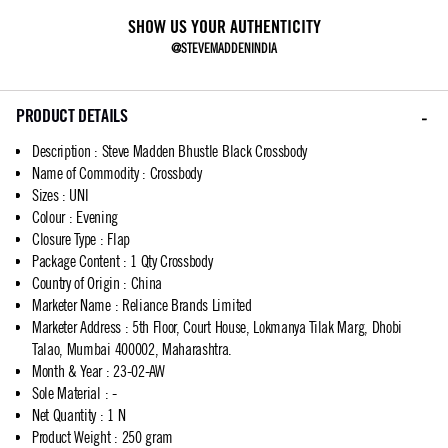
SHOW US YOUR AUTHENTICITY
@STEVEMADDENINDIA
PRODUCT DETAILS
Description
:
Steve Madden Bhustle Black Crossbody
Name of Commodity
:
Crossbody
Sizes
:
UNI
Colour
:
Evening
Closure Type
:
Flap
Package Content
:
1 Qty Crossbody
Country of Origin
:
China
Marketer Name
:
Reliance Brands Limited
Marketer Address
:
5th Floor, Court House, Lokmanya Tilak Marg, Dhobi
Talao, Mumbai 400002, Maharashtra.
Month & Year
:
23-02-AW
Sole Material
:
-
Net Quantity
:
1 N
Product Weight
:
250 gram