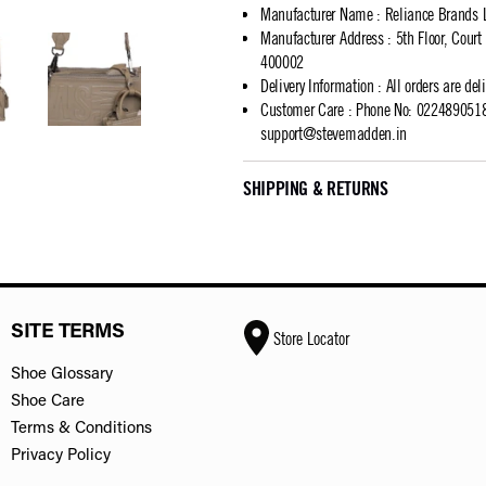
Manufacturer Name
:
Reliance Brands 
Manufacturer Address
:
5th Floor, Cour
400002
Delivery Information
:
All orders are del
Customer Care
:
Phone No: 02248905183
support@stevemadden.in
SHIPPING & RETURNS
SITE TERMS
Store Locator
Shoe Glossary
Shoe Care
Terms & Conditions
Privacy Policy