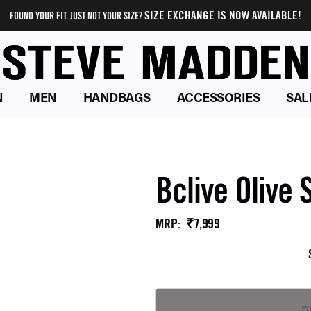
SIZE EXCHANGE IS NOW AVAILABLE!
FOUND YOUR FIT, JUST NOT YOUR SIZE?
N
MEN
HANDBAGS
ACCESSORIES
SAL
Bclive Olive 
₹7,999
MRP
: