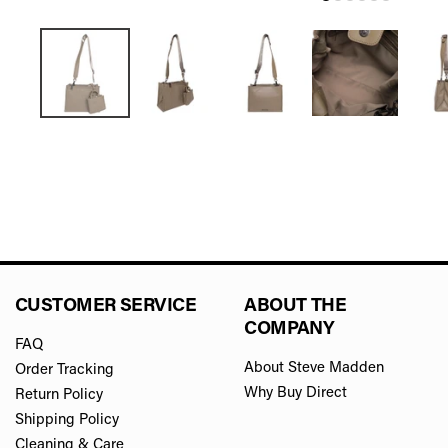
CUSTOMER SERVICE
ABOUT THE
COMPANY
FAQ
About Steve Madden
Order Tracking
Why Buy Direct
Return Policy
Shipping Policy
Cleaning & Care