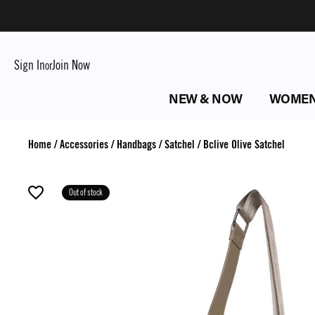
Sign In
Join Now
or
NEW & NOW
WOME
Home
/
Accessories
/
Handbags
/
Satchel
/
Bclive Olive Satchel
Out of stock