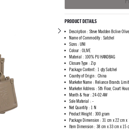
P
PRODUCT DETAILS
Description
:
Steve Madden Bclive Olive
Name of Commodity
:
Satchel
Sizes
:
UNI
Colour
:
OLIVE
Material
:
100% PU HANDBAG
Closure Type
:
Zip
Package Content
:
1 qty Satchel
Country of Origin
:
China
Marketer Name
:
Reliance Brands Limi
Marketer Address
:
5th Floor, Court Ho
Month & Year
:
24-02-AW
Sole Material
:
-
Net Quantity
:
1 N
Product Weight
:
300 gram
Package Dimension
:
31 cm x 22 cm x
Item Dimension
:
38 cm x 33 cm x 15 