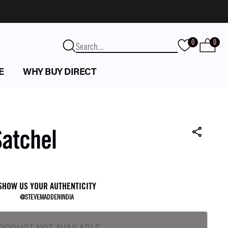
0
0
E
WHY BUY DIRECT
Satchel
SHOW US YOUR AUTHENTICITY
@STEVEMADDENINDIA