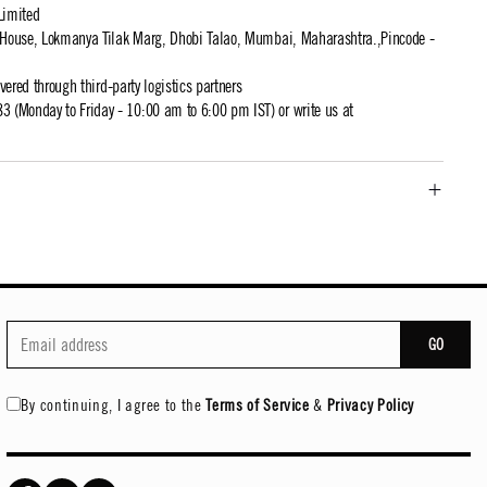
Limited
t House, Lokmanya Tilak Marg, Dhobi Talao, Mumbai, Maharashtra.,Pincode -
ivered through third-party logistics partners
 (Monday to Friday - 10:00 am to 6:00 pm IST) or write us at
GO
By continuing, I agree to the
Terms of Service
&
Privacy Policy