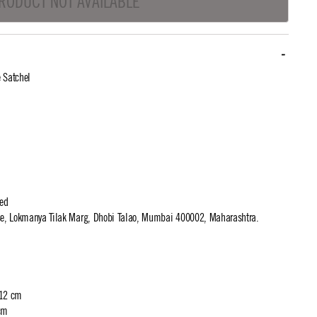
RODUCT NOT AVAILABLE
 Satchel
ted
use, Lokmanya Tilak Marg, Dhobi Talao, Mumbai 400002, Maharashtra.
 12 cm
cm