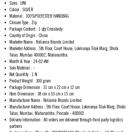
Sizes
:
UNI
Colour
:
SILVER
Material
:
100%POLYESTER HANDBAG
Closure Type
:
Zip
Package Content
:
1 qty Crossbody
Country of Origin
:
China
Marketer Name
:
Reliance Brands Limited
Marketer Address
:
5th Floor, Court House, Lokmanya Tilak Marg, Dhobi
Talao, Mumbai 400002, Maharashtra.
Month & Year
:
24-02-AW
Sole Material
:
-
Net Quantity
:
1 N
Product Weight
:
300 gram
Package Dimension
:
31 cm x 22 cm x 12 cm
Item Dimension
:
38 cm x 33 cm x 15 cm
Manufacturer Name
:
Reliance Brands Limited
Manufacturer Address
:
5th Floor, Court House, Lokmanya Tilak Marg, Dhobi
Talao, Mumbai, Maharashtra.,Pincode - 400002
Delivery Information
:
All orders are delivered through third-party logistics
partners