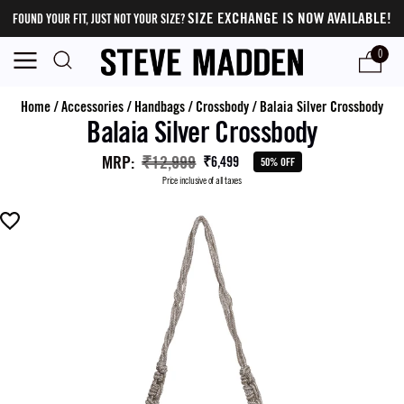
SIZE EXCHANGE IS NOW AVAILABLE!
FOUND YOUR FIT, JUST NOT YOUR SIZE?
0
Home
/
Accessories
/
Handbags
/
Crossbody
/
Balaia Silver Crossbody
Balaia Silver Crossbody
MRP
:
₹12,999
₹6,499
50% OFF
Price inclusive of all taxes