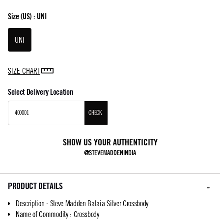
Size
(US) :
UNI
UNI
SIZE CHART
Select Delivery Location
CHECK
SHOW US YOUR AUTHENTICITY
@STEVEMADDENINDIA
PRODUCT DETAILS
Description
:
Steve Madden Balaia Silver Crossbody
Name of Commodity
:
Crossbody