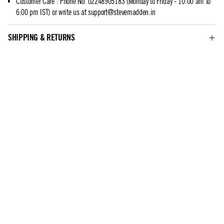
Customer Care
:
Phone No: 02248905183 (Monday to Friday - 10:00 am to
6:00 pm IST) or write us at
support@stevemadden.in
SHIPPING & RETURNS