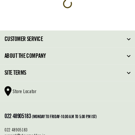
CUSTOMER SERVICE
FAQ
ABOUT THE COMPANY
Order Tracking
About Steve Madden
SITE TERMS
Return Policy
Why Buy Direct
Shipping Policy
Shoe Glossary
Store Locator
Cleaning & Care
Shoe Care
Contact Us
Terms & Conditions
022 48905183
Privacy Policy
(MONDAY TO FRIDAY-10.00 A.M TO 5.00 P.M IST)
022 48905183