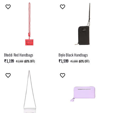
Bteddi Red Handbags
Bryle Black Handbags
₹1,199
₹1,599
₹2,999
(
60% OFF
)
₹3,999
(
60% OFF
)