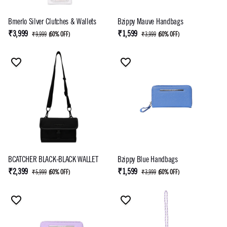
Bmerlo Silver Clutches & Wallets
Bzippy Mauve Handbags
₹3,999
₹1,599
₹9,999
(
60% OFF
)
₹3,999
(
60% OFF
)
BCATCHER BLACK-BLACK WALLET
Bzippy Blue Handbags
₹2,399
₹1,599
₹5,999
(
60% OFF
)
₹3,999
(
60% OFF
)