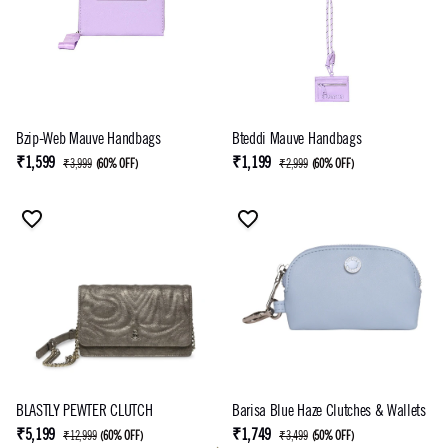
Bzip-Web Mauve Handbags
Bteddi Mauve Handbags
₹1,599
₹1,199
₹3,999
(
60% OFF
)
₹2,999
(
60% OFF
)
BLASTLY PEWTER CLUTCH
Barisa Blue Haze Clutches & Wallets
₹5,199
₹1,749
₹12,999
(
60% OFF
)
₹3,499
(
50% OFF
)