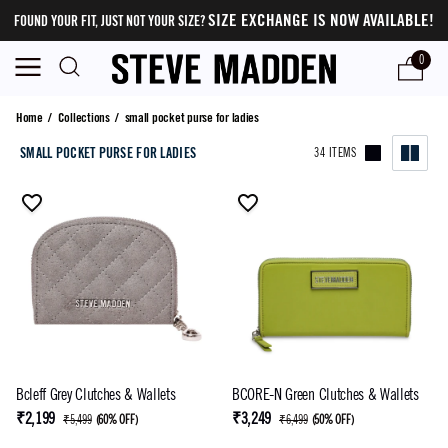
SIZE EXCHANGE IS NOW AVAILABLE!
FOUND YOUR FIT, JUST NOT YOUR SIZE?
0
small pocket purse for ladies
Home
/
Collections
/
small pocket purse for ladies
SMALL POCKET PURSE FOR LADIES
34 ITEMS
Bcleff Grey Clutches & Wallets
BCORE-N Green Clutches & Wallets
₹2,199
₹3,249
₹5,499
(
60% OFF
)
₹6,499
(
50% OFF
)